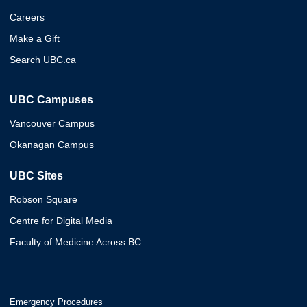
Careers
Make a Gift
Search UBC.ca
UBC Campuses
Vancouver Campus
Okanagan Campus
UBC Sites
Robson Square
Centre for Digital Media
Faculty of Medicine Across BC
Emergency Procedures