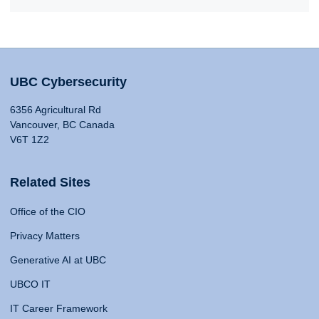
UBC Cybersecurity
6356 Agricultural Rd
Vancouver, BC Canada
V6T 1Z2
Related Sites
Office of the CIO
Privacy Matters
Generative AI at UBC
UBCO IT
IT Career Framework