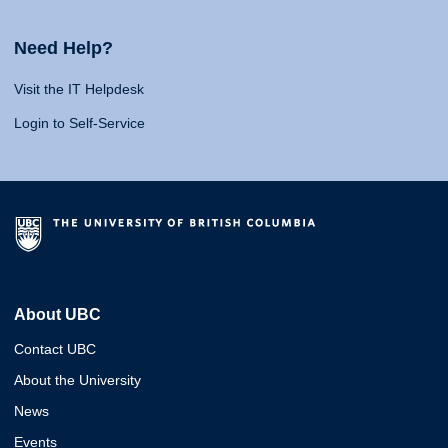
Need Help?
Visit the IT Helpdesk
Login to Self-Service
About UBC
Contact UBC
About the University
News
Events