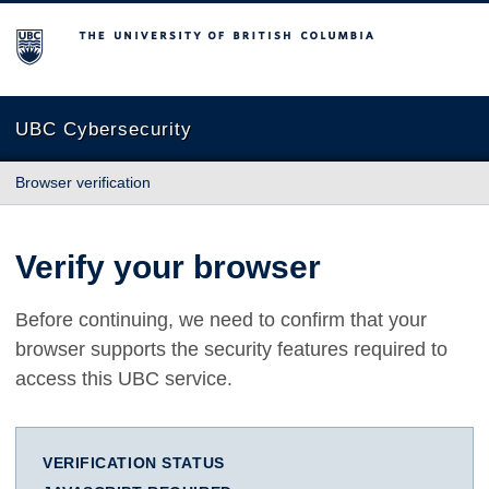
The University of British Columbia
UBC Cybersecurity
Browser verification
Verify your browser
Before continuing, we need to confirm that your
browser supports the security features required to
access this UBC service.
VERIFICATION STATUS