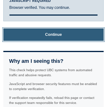
JAVASCRIPT REQUIRED
Browser verified. You may continue.
Continue
Why am I seeing this?
This check helps protect UBC systems from automated
traffic and abusive requests.
JavaScript and browser security features must be enabled
to complete verification.
If verification repeatedly fails, reload this page or contact
the support team responsible for this service.