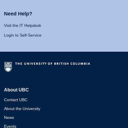
Need Help?
Visit the IT Helpdesk
Login to Self-Service
About UBC
Contact UBC
About the University
News
Events