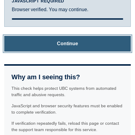
JAVASCRIPT REQUIRED
Browser verified. You may continue.
Continue
Why am I seeing this?
This check helps protect UBC systems from automated
traffic and abusive requests.
JavaScript and browser security features must be enabled
to complete verification.
If verification repeatedly fails, reload this page or contact
the support team responsible for this service.