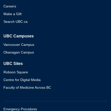
Careers
Make a Gift
Search UBC.ca
UBC Campuses
Vancouver Campus
Okanagan Campus
UBC Sites
Robson Square
Centre for Digital Media
Faculty of Medicine Across BC
Emergency Procedures