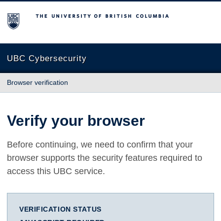
The University of British Columbia
UBC Cybersecurity
Browser verification
Verify your browser
Before continuing, we need to confirm that your
browser supports the security features required to
access this UBC service.
VERIFICATION STATUS