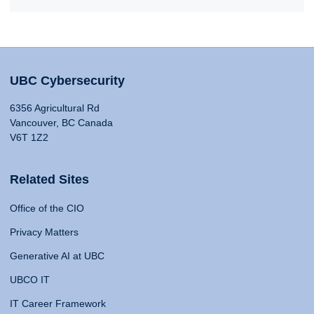
UBC Cybersecurity
6356 Agricultural Rd
Vancouver, BC Canada
V6T 1Z2
Related Sites
Office of the CIO
Privacy Matters
Generative AI at UBC
UBCO IT
IT Career Framework