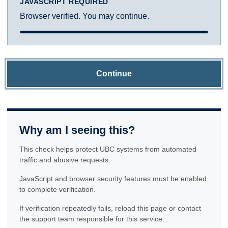
JAVASCRIPT REQUIRED
Browser verified. You may continue.
Continue
Why am I seeing this?
This check helps protect UBC systems from automated
traffic and abusive requests.
JavaScript and browser security features must be enabled
to complete verification.
If verification repeatedly fails, reload this page or contact
the support team responsible for this service.