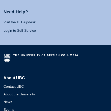
Need Help?
Visit the IT Helpdesk
Login to Self-Service
About UBC
Contact UBC
About the University
News
Events