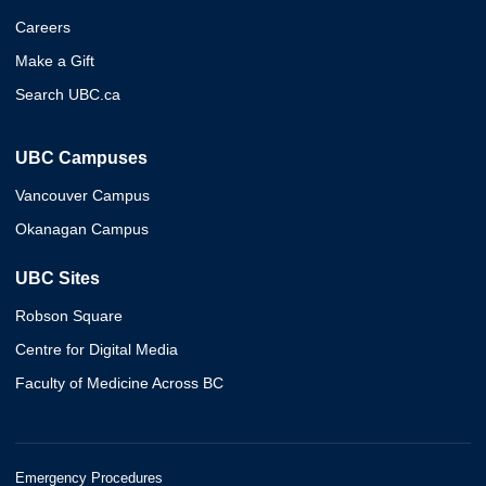
Careers
Make a Gift
Search UBC.ca
UBC Campuses
Vancouver Campus
Okanagan Campus
UBC Sites
Robson Square
Centre for Digital Media
Faculty of Medicine Across BC
Emergency Procedures