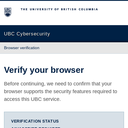
The University of British Columbia
UBC Cybersecurity
Browser verification
Verify your browser
Before continuing, we need to confirm that your
browser supports the security features required to
access this UBC service.
VERIFICATION STATUS