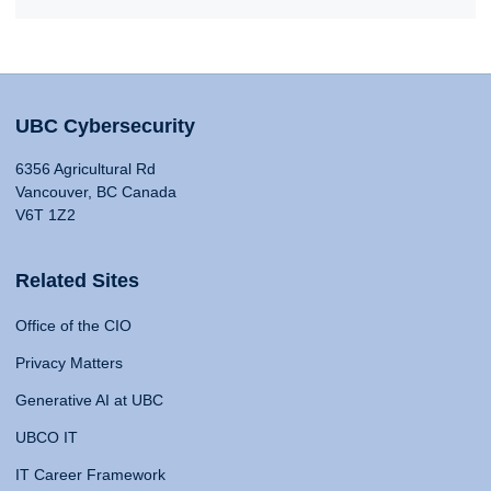
UBC Cybersecurity
6356 Agricultural Rd
Vancouver, BC Canada
V6T 1Z2
Related Sites
Office of the CIO
Privacy Matters
Generative AI at UBC
UBCO IT
IT Career Framework