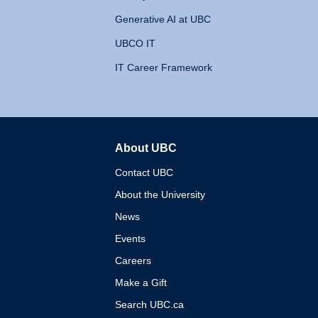
Generative AI at UBC
UBCO IT
IT Career Framework
About UBC
The University of British 
Contact UBC
About the University
News
Events
Careers
Make a Gift
Search UBC.ca