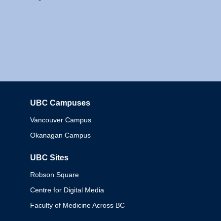
UBC Campuses
Columbia
Vancouver Campus
Okanagan Campus
UBC Sites
Robson Square
Centre for Digital Media
Faculty of Medicine Across BC