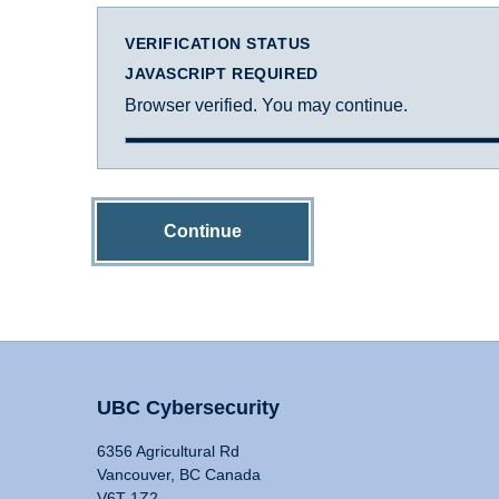
VERIFICATION STATUS
JAVASCRIPT REQUIRED
Browser verified. You may continue.
Continue
UBC Cybersecurity
6356 Agricultural Rd
Vancouver, BC Canada
V6T 1Z2