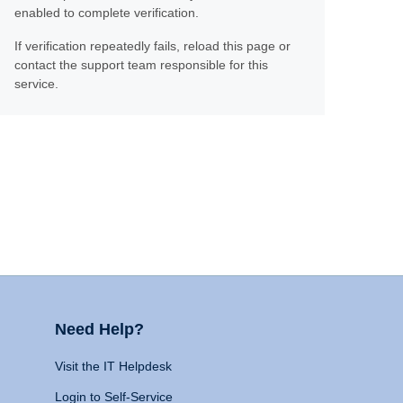
enabled to complete verification.
If verification repeatedly fails, reload this page or
contact the support team responsible for this
service.
Need Help?
Visit the IT Helpdesk
Login to Self-Service