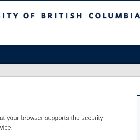
at your browser supports the security
vice.