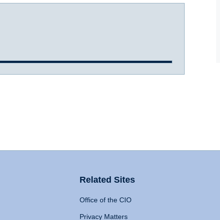
Related Sites
Office of the CIO
Privacy Matters