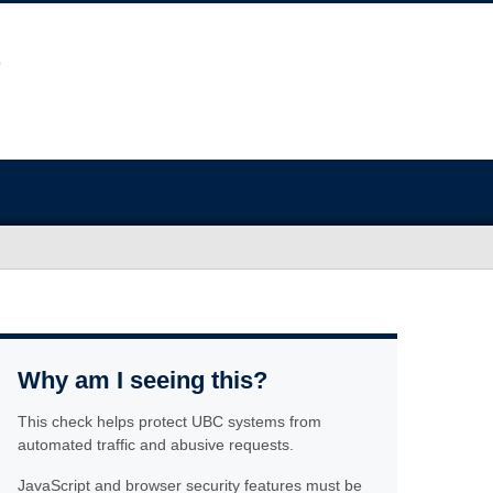
Why am I seeing this?
This check helps protect UBC systems from
automated traffic and abusive requests.
JavaScript and browser security features must be