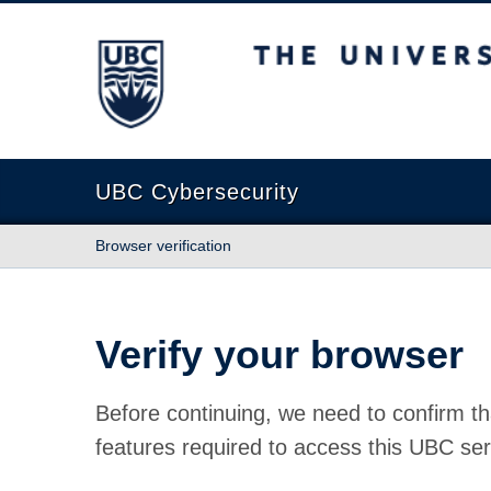
The University of British Columbia
UBC Cybersecurity
Browser verification
Verify your browser
Before continuing, we need to confirm th
features required to access this UBC ser