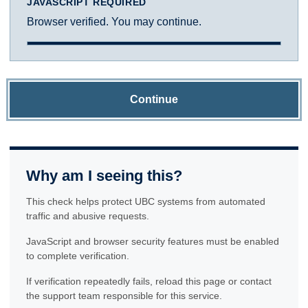
JAVASCRIPT REQUIRED
Browser verified. You may continue.
Continue
Why am I seeing this?
This check helps protect UBC systems from automated
traffic and abusive requests.
JavaScript and browser security features must be enabled
to complete verification.
If verification repeatedly fails, reload this page or contact
the support team responsible for this service.