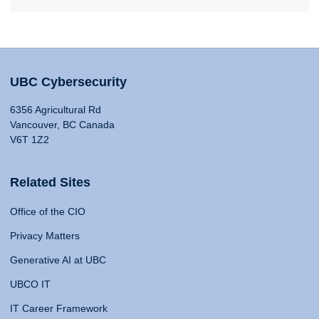
UBC Cybersecurity
6356 Agricultural Rd
Vancouver, BC Canada
V6T 1Z2
Related Sites
Office of the CIO
Privacy Matters
Generative AI at UBC
UBCO IT
IT Career Framework