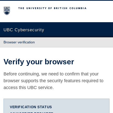
The University of British Columbia
UBC Cybersecurity
Browser verification
Verify your browser
Before continuing, we need to confirm that your
browser supports the security features required to
access this UBC service.
VERIFICATION STATUS