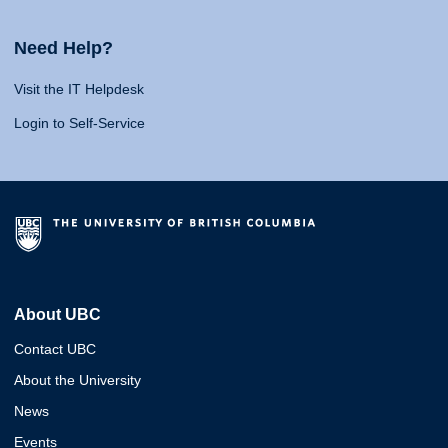
Need Help?
Visit the IT Helpdesk
Login to Self-Service
About UBC
Contact UBC
About the University
News
Events