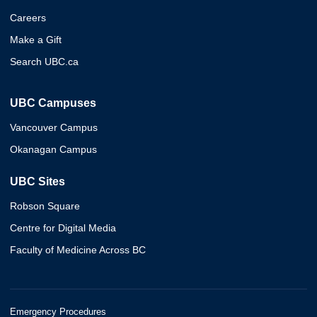
Careers
Make a Gift
Search UBC.ca
UBC Campuses
Vancouver Campus
Okanagan Campus
UBC Sites
Robson Square
Centre for Digital Media
Faculty of Medicine Across BC
Emergency Procedures