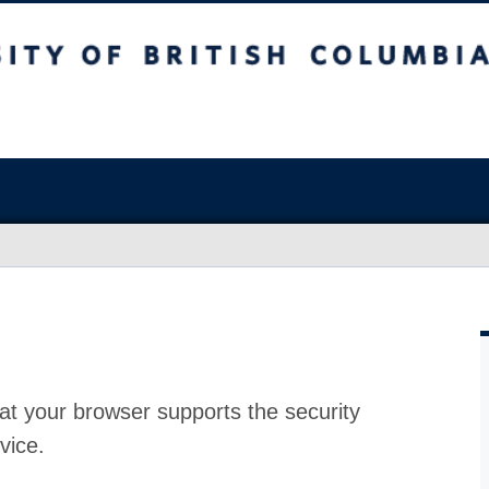
at your browser supports the security
vice.