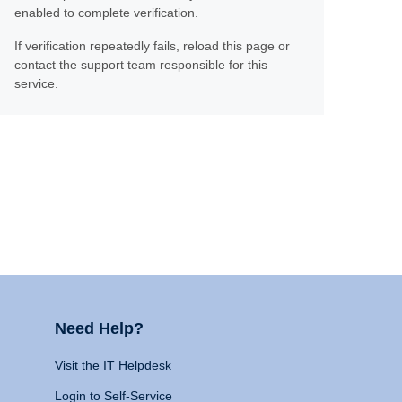
enabled to complete verification.
If verification repeatedly fails, reload this page or
contact the support team responsible for this
service.
Need Help?
Visit the IT Helpdesk
Login to Self-Service