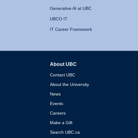
Generative AI at UBC
UBCO IT
IT Career Framework
About UBC
The University of British 
Contact UBC
About the University
News
Events
Careers
Make a Gift
Search UBC.ca