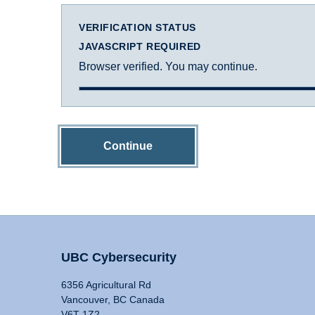
VERIFICATION STATUS
JAVASCRIPT REQUIRED
Browser verified. You may continue.
Continue
UBC Cybersecurity
6356 Agricultural Rd
Vancouver, BC Canada
V6T 1Z2