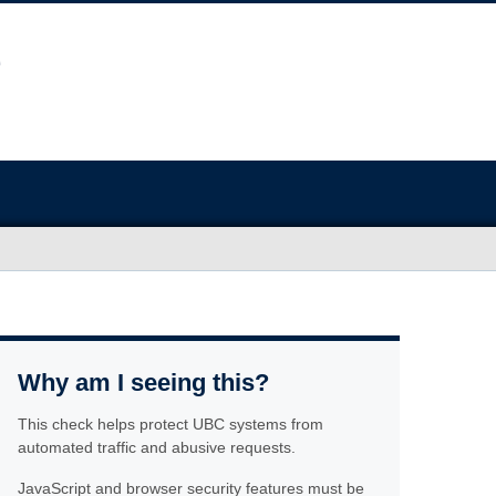
Why am I seeing this?
This check helps protect UBC systems from
automated traffic and abusive requests.
JavaScript and browser security features must be