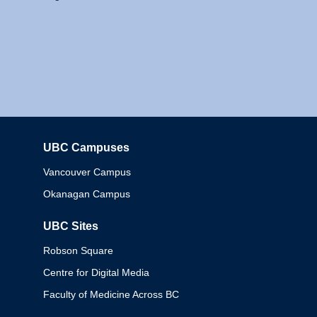
UBC Campuses
Columbia
Vancouver Campus
Okanagan Campus
UBC Sites
Robson Square
Centre for Digital Media
Faculty of Medicine Across BC