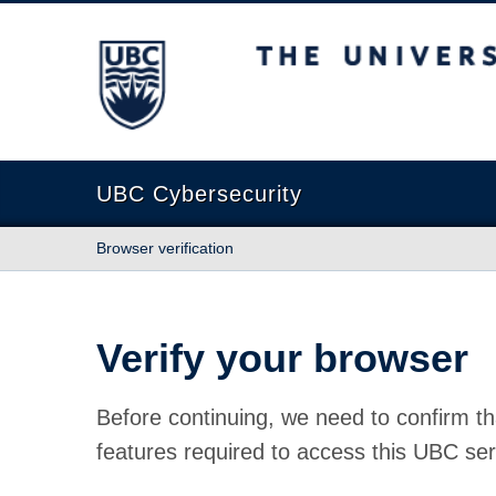
The University of British Columbia
UBC Cybersecurity
Browser verification
Verify your browser
Before continuing, we need to confirm th
features required to access this UBC ser