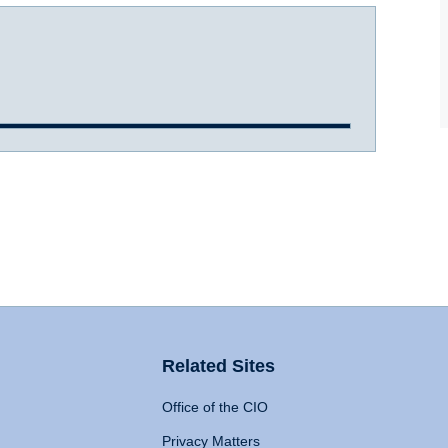
Related Sites
Office of the CIO
Privacy Matters