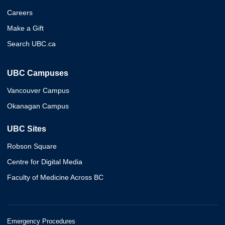
Careers
Make a Gift
Search UBC.ca
UBC Campuses
Vancouver Campus
Okanagan Campus
UBC Sites
Robson Square
Centre for Digital Media
Faculty of Medicine Across BC
Emergency Procedures