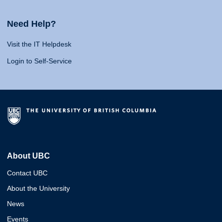
Need Help?
Visit the IT Helpdesk
Login to Self-Service
About UBC
Contact UBC
About the University
News
Events