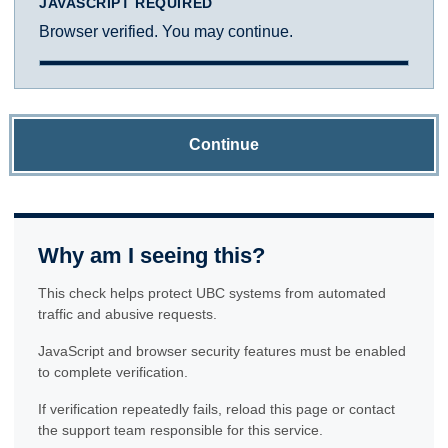
JAVASCRIPT REQUIRED
Browser verified. You may continue.
Continue
Why am I seeing this?
This check helps protect UBC systems from automated
traffic and abusive requests.
JavaScript and browser security features must be enabled
to complete verification.
If verification repeatedly fails, reload this page or contact
the support team responsible for this service.