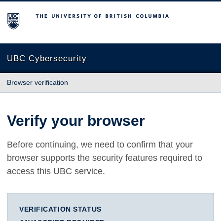
The University of British Columbia
UBC Cybersecurity
Browser verification
Verify your browser
Before continuing, we need to confirm that your
browser supports the security features required to
access this UBC service.
VERIFICATION STATUS