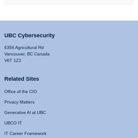
UBC Cybersecurity
6356 Agricultural Rd
Vancouver, BC Canada
V6T 1Z2
Related Sites
Office of the CIO
Privacy Matters
Generative AI at UBC
UBCO IT
IT Career Framework