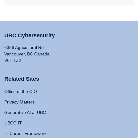
UBC Cybersecurity
6356 Agricultural Rd
Vancouver, BC Canada
V6T 1Z2
Related Sites
Office of the CIO
Privacy Matters
Generative AI at UBC
UBCO IT
IT Career Framework