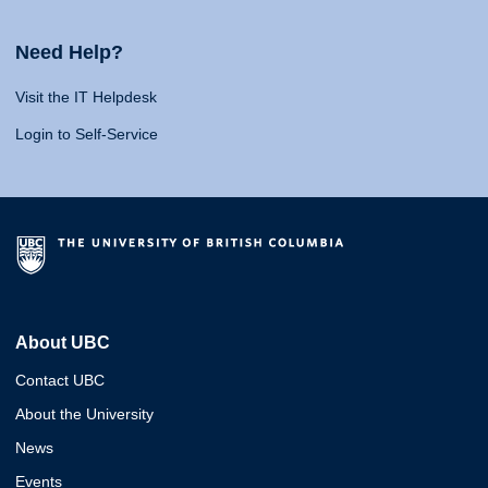
Need Help?
Visit the IT Helpdesk
Login to Self-Service
About UBC
Contact UBC
About the University
News
Events