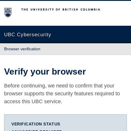
The University of British Columbia
UBC Cybersecurity
Browser verification
Verify your browser
Before continuing, we need to confirm that your
browser supports the security features required to
access this UBC service.
VERIFICATION STATUS