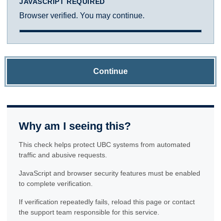
JAVASCRIPT REQUIRED
Browser verified. You may continue.
Continue
Why am I seeing this?
This check helps protect UBC systems from automated
traffic and abusive requests.
JavaScript and browser security features must be enabled
to complete verification.
If verification repeatedly fails, reload this page or contact
the support team responsible for this service.