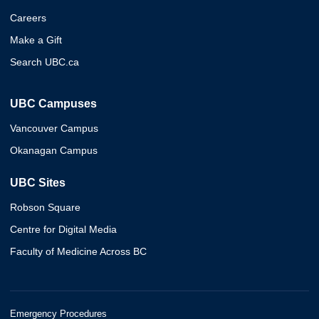
Careers
Make a Gift
Search UBC.ca
UBC Campuses
Vancouver Campus
Okanagan Campus
UBC Sites
Robson Square
Centre for Digital Media
Faculty of Medicine Across BC
Emergency Procedures