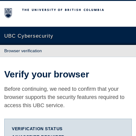
The University of British Columbia
UBC Cybersecurity
Browser verification
Verify your browser
Before continuing, we need to confirm that your
browser supports the security features required to
access this UBC service.
VERIFICATION STATUS