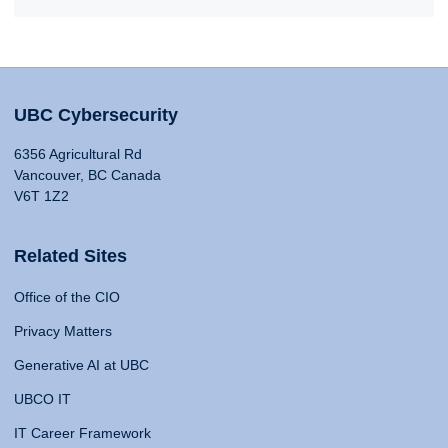
UBC Cybersecurity
6356 Agricultural Rd
Vancouver, BC Canada
V6T 1Z2
Related Sites
Office of the CIO
Privacy Matters
Generative AI at UBC
UBCO IT
IT Career Framework