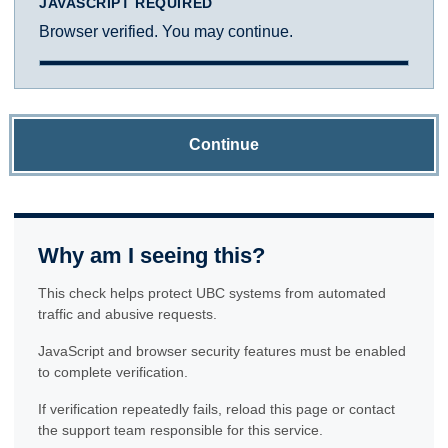
JAVASCRIPT REQUIRED
Browser verified. You may continue.
Continue
Why am I seeing this?
This check helps protect UBC systems from automated
traffic and abusive requests.
JavaScript and browser security features must be enabled
to complete verification.
If verification repeatedly fails, reload this page or contact
the support team responsible for this service.