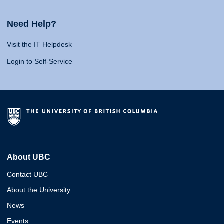
Need Help?
Visit the IT Helpdesk
Login to Self-Service
About UBC
Contact UBC
About the University
News
Events