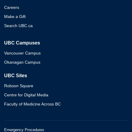
Careers
Make a Gift
Search UBC.ca
UBC Campuses
Vancouver Campus
Okanagan Campus
UBC Sites
Robson Square
Centre for Digital Media
Faculty of Medicine Across BC
Emergency Procedures