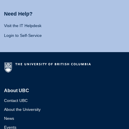
Need Help?
Visit the IT Helpdesk
Login to Self-Service
About UBC
Contact UBC
About the University
News
Events