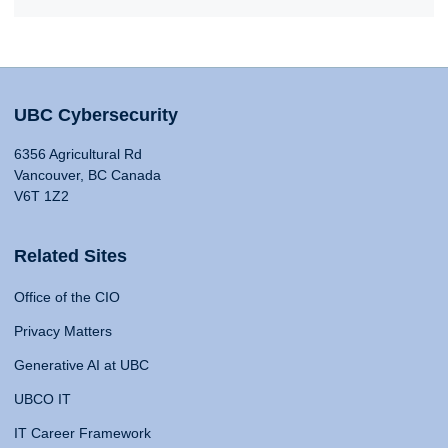
UBC Cybersecurity
6356 Agricultural Rd
Vancouver, BC Canada
V6T 1Z2
Related Sites
Office of the CIO
Privacy Matters
Generative AI at UBC
UBCO IT
IT Career Framework