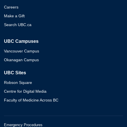
Careers
Make a Gift
Search UBC.ca
UBC Campuses
Vancouver Campus
Okanagan Campus
UBC Sites
Robson Square
Centre for Digital Media
Faculty of Medicine Across BC
Emergency Procedures