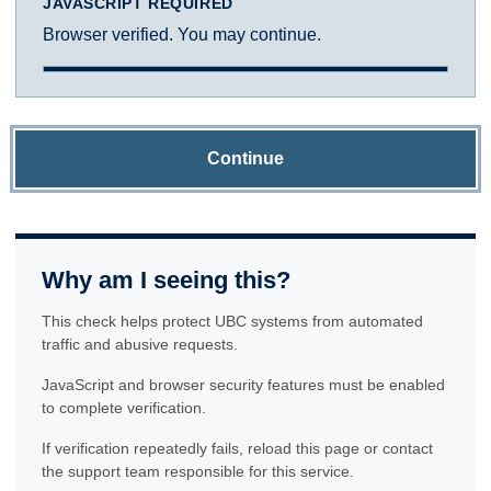
JAVASCRIPT REQUIRED
Browser verified. You may continue.
Continue
Why am I seeing this?
This check helps protect UBC systems from automated
traffic and abusive requests.
JavaScript and browser security features must be enabled
to complete verification.
If verification repeatedly fails, reload this page or contact
the support team responsible for this service.