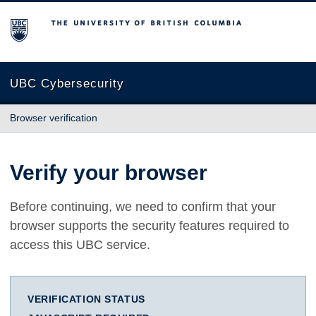
The University of British Columbia
UBC Cybersecurity
Browser verification
Verify your browser
Before continuing, we need to confirm that your
browser supports the security features required to
access this UBC service.
VERIFICATION STATUS