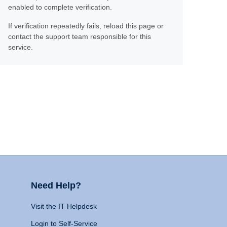
enabled to complete verification.
If verification repeatedly fails, reload this page or
contact the support team responsible for this
service.
Need Help?
Visit the IT Helpdesk
Login to Self-Service