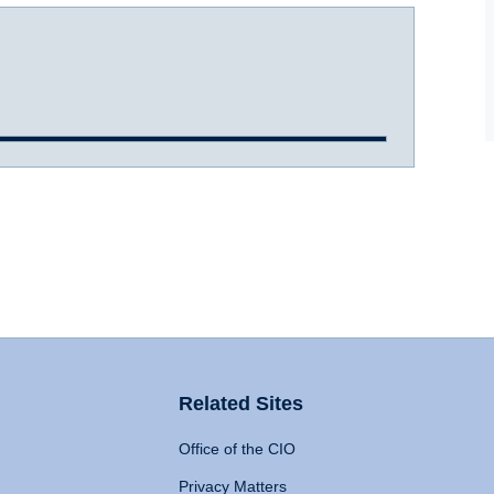
Related Sites
Office of the CIO
Privacy Matters