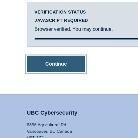
VERIFICATION STATUS
JAVASCRIPT REQUIRED
Browser verified. You may continue.
Continue
UBC Cybersecurity
6356 Agricultural Rd
Vancouver, BC Canada
V6T 1Z2