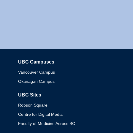
UBC Campuses
Columbia
Vancouver Campus
Okanagan Campus
UBC Sites
Robson Square
Centre for Digital Media
Faculty of Medicine Across BC