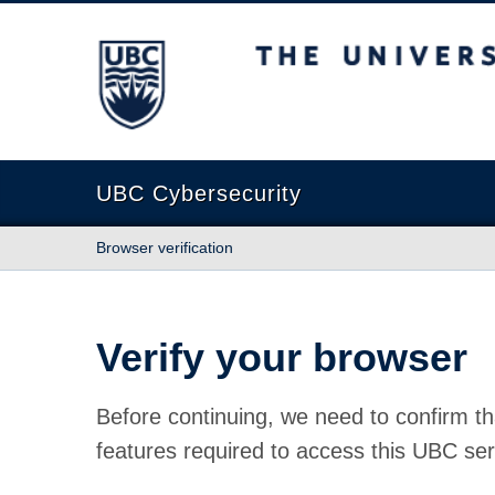
The University of British Columbia
UBC Cybersecurity
Browser verification
Verify your browser
Before continuing, we need to confirm th
features required to access this UBC ser