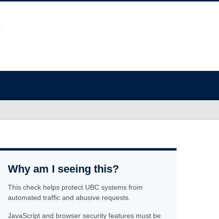
Why am I seeing this?
This check helps protect UBC systems from
automated traffic and abusive requests.
JavaScript and browser security features must be