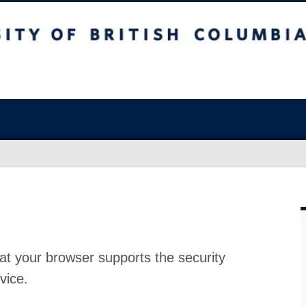
at your browser supports the security
vice.