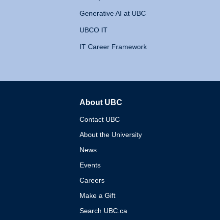
Generative AI at UBC
UBCO IT
IT Career Framework
About UBC
The University of British 
Contact UBC
About the University
News
Events
Careers
Make a Gift
Search UBC.ca