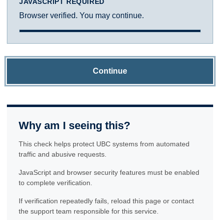
JAVASCRIPT REQUIRED
Browser verified. You may continue.
Continue
Why am I seeing this?
This check helps protect UBC systems from automated
traffic and abusive requests.
JavaScript and browser security features must be enabled
to complete verification.
If verification repeatedly fails, reload this page or contact
the support team responsible for this service.