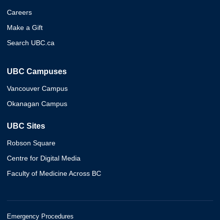
Careers
Make a Gift
Search UBC.ca
UBC Campuses
Vancouver Campus
Okanagan Campus
UBC Sites
Robson Square
Centre for Digital Media
Faculty of Medicine Across BC
Emergency Procedures