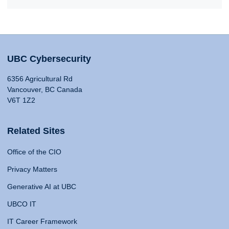
UBC Cybersecurity
6356 Agricultural Rd
Vancouver, BC Canada
V6T 1Z2
Related Sites
Office of the CIO
Privacy Matters
Generative AI at UBC
UBCO IT
IT Career Framework