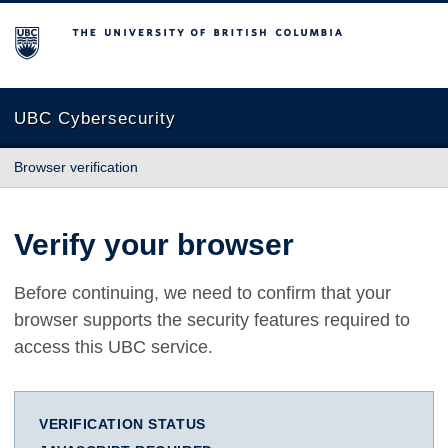
The University of British Columbia
UBC Cybersecurity
Browser verification
Verify your browser
Before continuing, we need to confirm that your
browser supports the security features required to
access this UBC service.
VERIFICATION STATUS