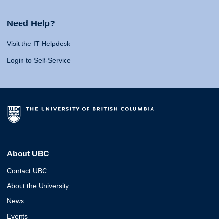
Need Help?
Visit the IT Helpdesk
Login to Self-Service
About UBC
Contact UBC
About the University
News
Events