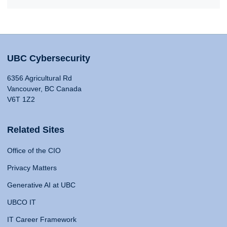
UBC Cybersecurity
6356 Agricultural Rd
Vancouver, BC Canada
V6T 1Z2
Related Sites
Office of the CIO
Privacy Matters
Generative AI at UBC
UBCO IT
IT Career Framework