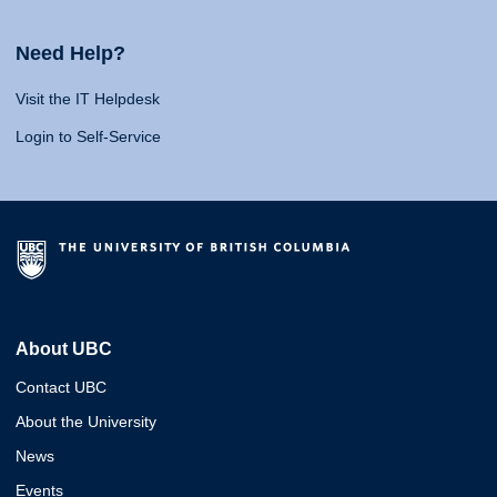
Need Help?
Visit the IT Helpdesk
Login to Self-Service
About UBC
Contact UBC
About the University
News
Events