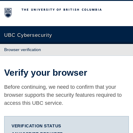
The University of British Columbia
UBC Cybersecurity
Browser verification
Verify your browser
Before continuing, we need to confirm that your
browser supports the security features required to
access this UBC service.
VERIFICATION STATUS