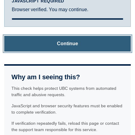
JAVASCRIPT REQUIRED
Browser verified. You may continue.
Continue
Why am I seeing this?
This check helps protect UBC systems from automated
traffic and abusive requests.
JavaScript and browser security features must be enabled
to complete verification.
If verification repeatedly fails, reload this page or contact
the support team responsible for this service.