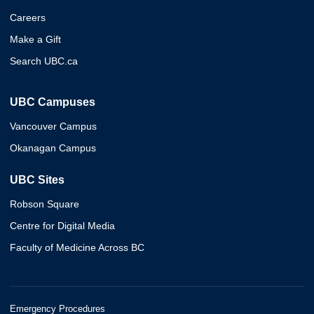
Careers
Make a Gift
Search UBC.ca
UBC Campuses
Vancouver Campus
Okanagan Campus
UBC Sites
Robson Square
Centre for Digital Media
Faculty of Medicine Across BC
Emergency Procedures