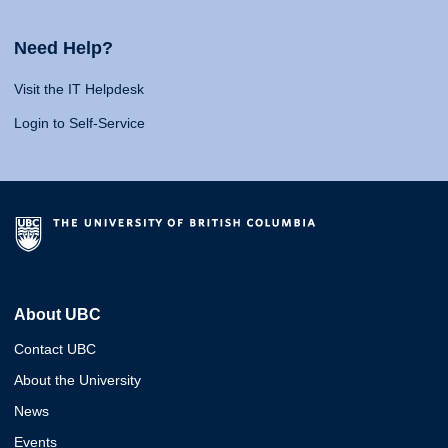
Need Help?
Visit the IT Helpdesk
Login to Self-Service
About UBC
Contact UBC
About the University
News
Events