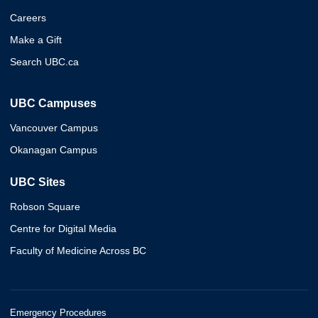
Careers
Make a Gift
Search UBC.ca
UBC Campuses
Vancouver Campus
Okanagan Campus
UBC Sites
Robson Square
Centre for Digital Media
Faculty of Medicine Across BC
Emergency Procedures