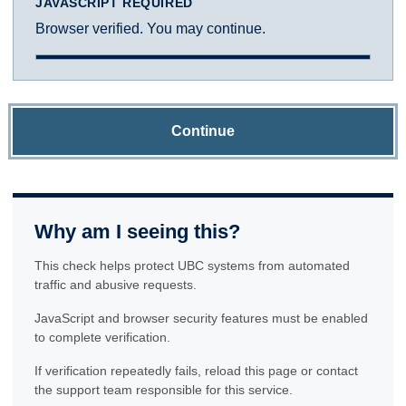
JAVASCRIPT REQUIRED
Browser verified. You may continue.
Continue
Why am I seeing this?
This check helps protect UBC systems from automated
traffic and abusive requests.
JavaScript and browser security features must be enabled
to complete verification.
If verification repeatedly fails, reload this page or contact
the support team responsible for this service.