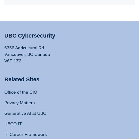
UBC Cybersecurity
6356 Agricultural Rd
Vancouver, BC Canada
V6T 1Z2
Related Sites
Office of the CIO
Privacy Matters
Generative AI at UBC
UBCO IT
IT Career Framework