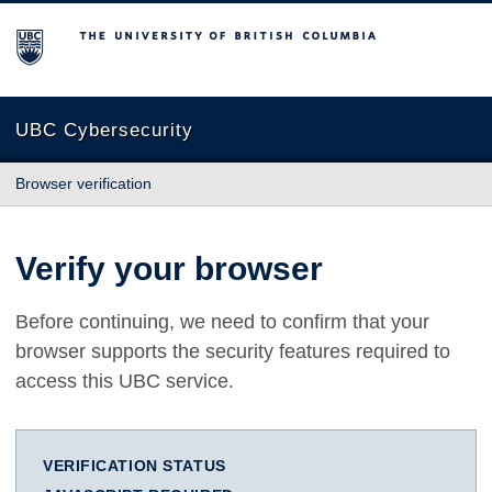
The University of British Columbia
UBC Cybersecurity
Browser verification
Verify your browser
Before continuing, we need to confirm that your
browser supports the security features required to
access this UBC service.
VERIFICATION STATUS