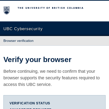
The University of British Columbia
UBC Cybersecurity
Browser verification
Verify your browser
Before continuing, we need to confirm that your
browser supports the security features required to
access this UBC service.
VERIFICATION STATUS