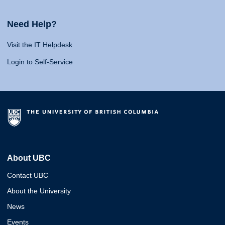
Need Help?
Visit the IT Helpdesk
Login to Self-Service
About UBC
Contact UBC
About the University
News
Events