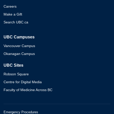
Careers
Make a Gift
Search UBC.ca
UBC Campuses
Vancouver Campus
Okanagan Campus
UBC Sites
Robson Square
Centre for Digital Media
Faculty of Medicine Across BC
Emergency Procedures