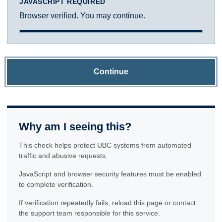
JAVASCRIPT REQUIRED
Browser verified. You may continue.
Continue
Why am I seeing this?
This check helps protect UBC systems from automated
traffic and abusive requests.
JavaScript and browser security features must be enabled
to complete verification.
If verification repeatedly fails, reload this page or contact
the support team responsible for this service.