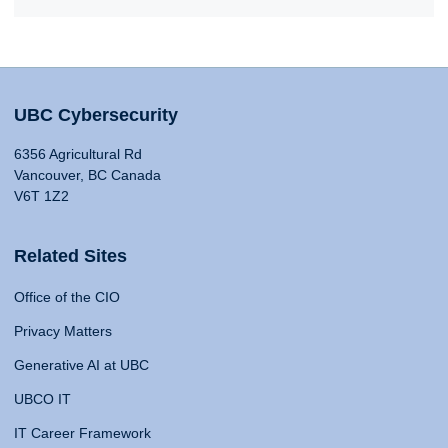
UBC Cybersecurity
6356 Agricultural Rd
Vancouver, BC Canada
V6T 1Z2
Related Sites
Office of the CIO
Privacy Matters
Generative AI at UBC
UBCO IT
IT Career Framework