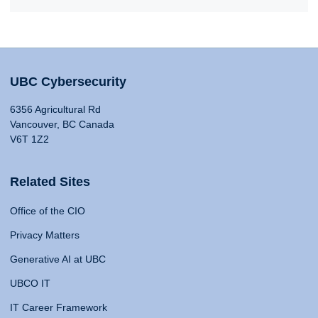
UBC Cybersecurity
6356 Agricultural Rd
Vancouver, BC Canada
V6T 1Z2
Related Sites
Office of the CIO
Privacy Matters
Generative AI at UBC
UBCO IT
IT Career Framework