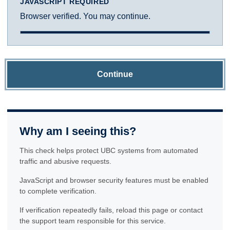
JAVASCRIPT REQUIRED
Browser verified. You may continue.
Continue
Why am I seeing this?
This check helps protect UBC systems from automated
traffic and abusive requests.
JavaScript and browser security features must be enabled
to complete verification.
If verification repeatedly fails, reload this page or contact
the support team responsible for this service.