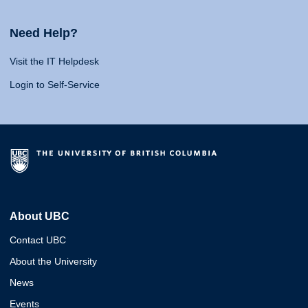
Need Help?
Visit the IT Helpdesk
Login to Self-Service
About UBC
Contact UBC
About the University
News
Events