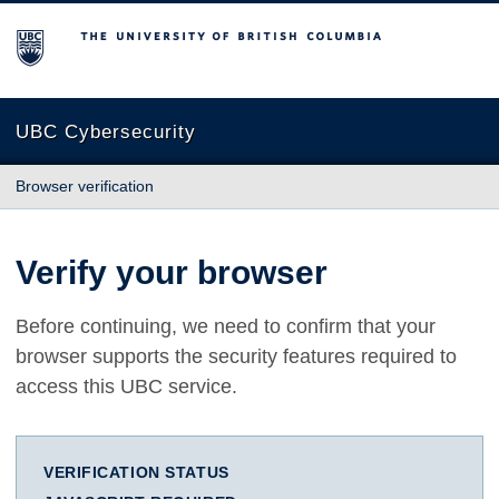
The University of British Columbia
UBC Cybersecurity
Browser verification
Verify your browser
Before continuing, we need to confirm that your
browser supports the security features required to
access this UBC service.
VERIFICATION STATUS