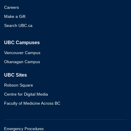
Careers
Make a Gift
Search UBC.ca
UBC Campuses
Vancouver Campus
Okanagan Campus
UBC Sites
Robson Square
Centre for Digital Media
Faculty of Medicine Across BC
Emergency Procedures