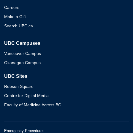
Careers
Make a Gift
Search UBC.ca
UBC Campuses
Vancouver Campus
Okanagan Campus
UBC Sites
Robson Square
Centre for Digital Media
Faculty of Medicine Across BC
Emergency Procedures