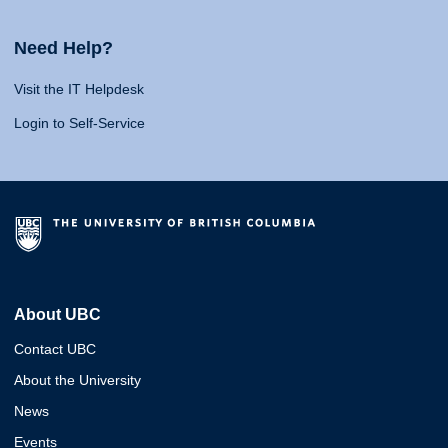
Need Help?
Visit the IT Helpdesk
Login to Self-Service
About UBC
Contact UBC
About the University
News
Events