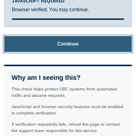
JAVASCRIPT REQUIRED
Browser verified. You may continue.
Continue
Why am I seeing this?
This check helps protect UBC systems from automated
traffic and abusive requests.
JavaScript and browser security features must be enabled
to complete verification.
If verification repeatedly fails, reload this page or contact
the support team responsible for this service.