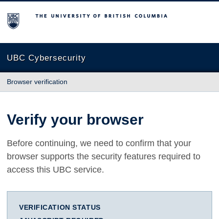
The University of British Columbia
UBC Cybersecurity
Browser verification
Verify your browser
Before continuing, we need to confirm that your
browser supports the security features required to
access this UBC service.
VERIFICATION STATUS