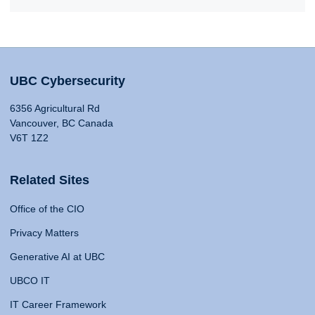
UBC Cybersecurity
6356 Agricultural Rd
Vancouver, BC Canada
V6T 1Z2
Related Sites
Office of the CIO
Privacy Matters
Generative AI at UBC
UBCO IT
IT Career Framework