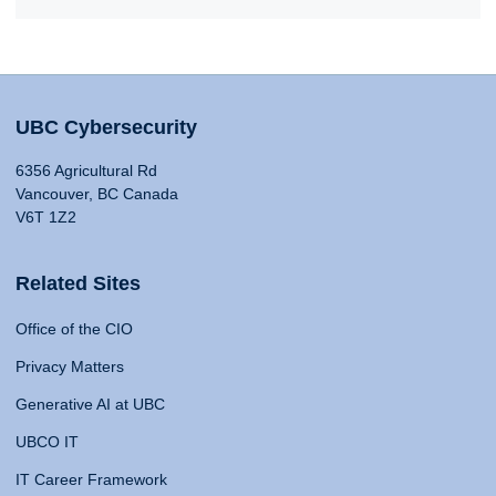
UBC Cybersecurity
6356 Agricultural Rd
Vancouver, BC Canada
V6T 1Z2
Related Sites
Office of the CIO
Privacy Matters
Generative AI at UBC
UBCO IT
IT Career Framework