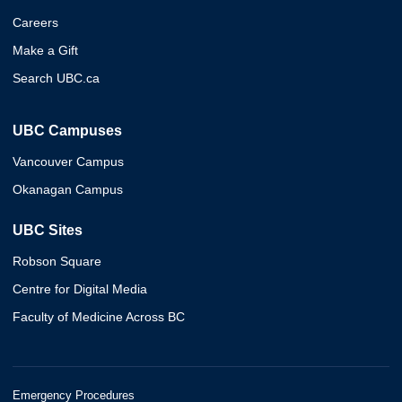
Careers
Make a Gift
Search UBC.ca
UBC Campuses
Vancouver Campus
Okanagan Campus
UBC Sites
Robson Square
Centre for Digital Media
Faculty of Medicine Across BC
Emergency Procedures