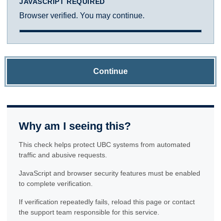
JAVASCRIPT REQUIRED
Browser verified. You may continue.
Continue
Why am I seeing this?
This check helps protect UBC systems from automated
traffic and abusive requests.
JavaScript and browser security features must be enabled
to complete verification.
If verification repeatedly fails, reload this page or contact
the support team responsible for this service.