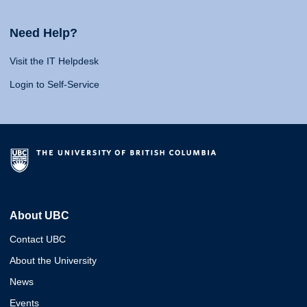
Need Help?
Visit the IT Helpdesk
Login to Self-Service
About UBC
Contact UBC
About the University
News
Events