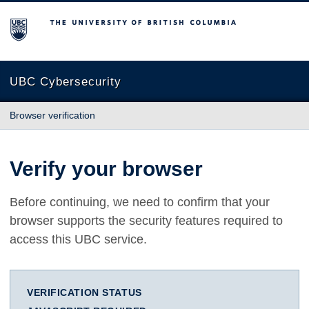
The University of British Columbia
UBC Cybersecurity
Browser verification
Verify your browser
Before continuing, we need to confirm that your
browser supports the security features required to
access this UBC service.
VERIFICATION STATUS