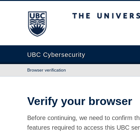
The University of British Columbia
UBC Cybersecurity
Browser verification
Verify your browser
Before continuing, we need to confirm th
features required to access this UBC ser