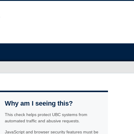
Why am I seeing this?
This check helps protect UBC systems from
automated traffic and abusive requests.
JavaScript and browser security features must be