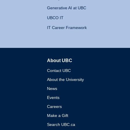
Generative AI at UBC
UBCO IT
IT Career Framework
About UBC
The University of British 
Contact UBC
About the University
News
Events
Careers
Make a Gift
Search UBC.ca