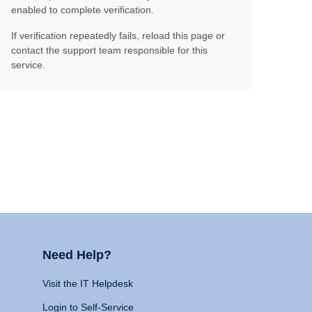
enabled to complete verification.
If verification repeatedly fails, reload this page or
contact the support team responsible for this
service.
Need Help?
Visit the IT Helpdesk
Login to Self-Service