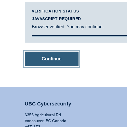
VERIFICATION STATUS
JAVASCRIPT REQUIRED
Browser verified. You may continue.
Continue
UBC Cybersecurity
6356 Agricultural Rd
Vancouver, BC Canada
V6T 1Z2