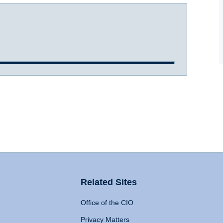
Related Sites
Office of the CIO
Privacy Matters