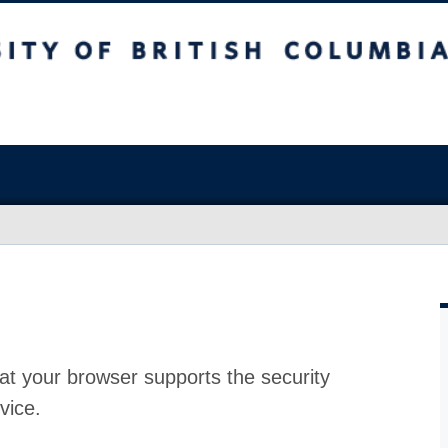
at your browser supports the security
vice.