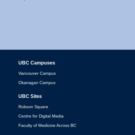
UBC Campuses
Columbia
Vancouver Campus
Okanagan Campus
UBC Sites
Robson Square
Centre for Digital Media
Faculty of Medicine Across BC