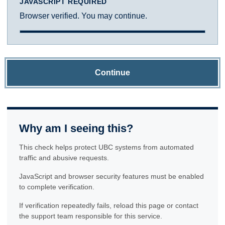
JAVASCRIPT REQUIRED
Browser verified. You may continue.
Continue
Why am I seeing this?
This check helps protect UBC systems from automated
traffic and abusive requests.
JavaScript and browser security features must be enabled
to complete verification.
If verification repeatedly fails, reload this page or contact
the support team responsible for this service.