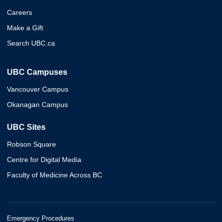
Careers
Make a Gift
Search UBC.ca
UBC Campuses
Vancouver Campus
Okanagan Campus
UBC Sites
Robson Square
Centre for Digital Media
Faculty of Medicine Across BC
Emergency Procedures