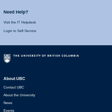
Need Help?
Visit the IT Helpdesk
Login to Self-Service
About UBC
Contact UBC
About the University
News
Events