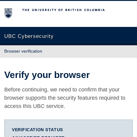
The University of British Columbia
UBC Cybersecurity
Browser verification
Verify your browser
Before continuing, we need to confirm that your
browser supports the security features required to
access this UBC service.
VERIFICATION STATUS