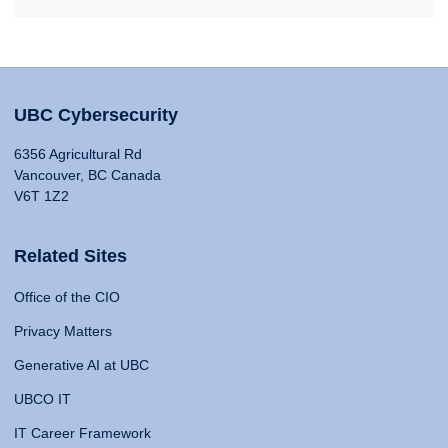
UBC Cybersecurity
6356 Agricultural Rd
Vancouver, BC Canada
V6T 1Z2
Related Sites
Office of the CIO
Privacy Matters
Generative AI at UBC
UBCO IT
IT Career Framework