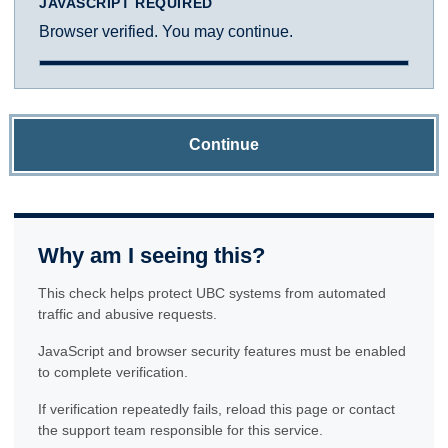
JAVASCRIPT REQUIRED
Browser verified. You may continue.
Continue
Why am I seeing this?
This check helps protect UBC systems from automated
traffic and abusive requests.
JavaScript and browser security features must be enabled
to complete verification.
If verification repeatedly fails, reload this page or contact
the support team responsible for this service.