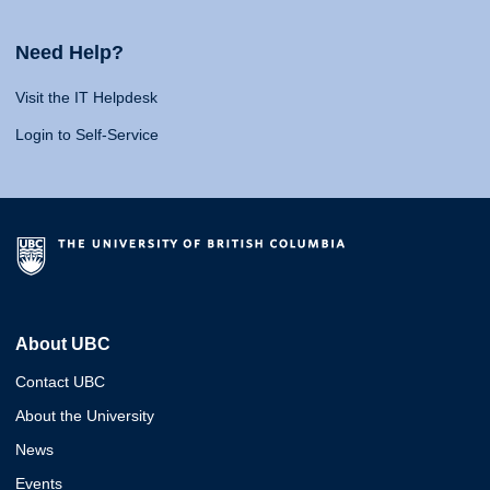
Need Help?
Visit the IT Helpdesk
Login to Self-Service
About UBC
Contact UBC
About the University
News
Events