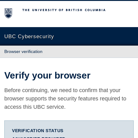
The University of British Columbia
UBC Cybersecurity
Browser verification
Verify your browser
Before continuing, we need to confirm that your
browser supports the security features required to
access this UBC service.
VERIFICATION STATUS