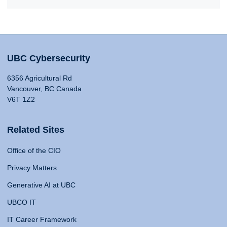
UBC Cybersecurity
6356 Agricultural Rd
Vancouver, BC Canada
V6T 1Z2
Related Sites
Office of the CIO
Privacy Matters
Generative AI at UBC
UBCO IT
IT Career Framework