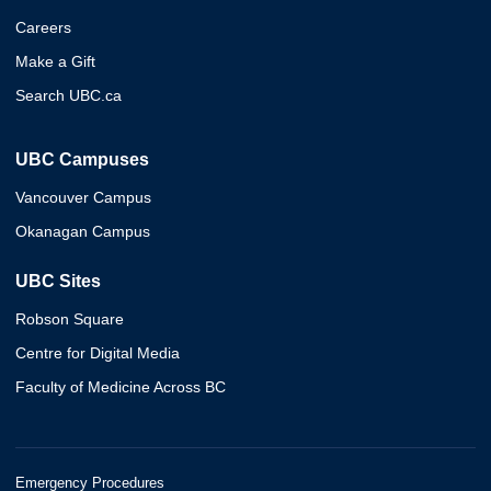
Careers
Make a Gift
Search UBC.ca
UBC Campuses
Vancouver Campus
Okanagan Campus
UBC Sites
Robson Square
Centre for Digital Media
Faculty of Medicine Across BC
Emergency Procedures