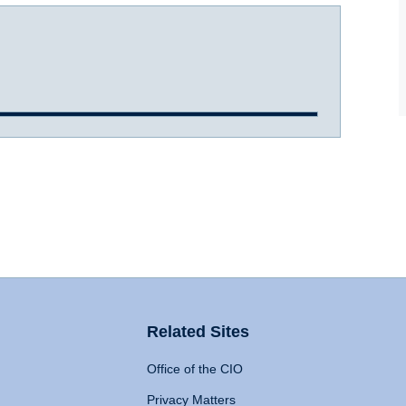
Related Sites
Office of the CIO
Privacy Matters