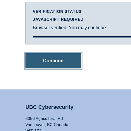
VERIFICATION STATUS
JAVASCRIPT REQUIRED
Browser verified. You may continue.
Continue
UBC Cybersecurity
6356 Agricultural Rd
Vancouver, BC Canada
V6T 1Z2