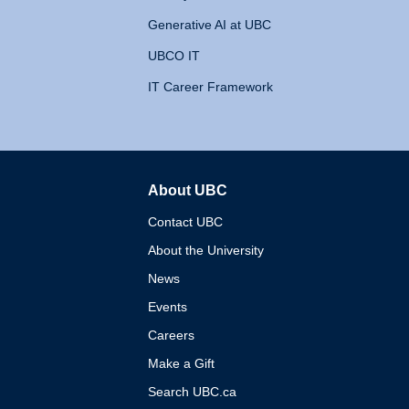
Generative AI at UBC
UBCO IT
IT Career Framework
About UBC
The University of British 
Contact UBC
About the University
News
Events
Careers
Make a Gift
Search UBC.ca