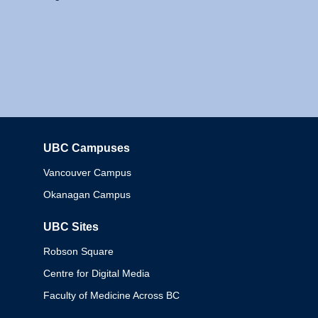
UBC Campuses
Columbia
Vancouver Campus
Okanagan Campus
UBC Sites
Robson Square
Centre for Digital Media
Faculty of Medicine Across BC