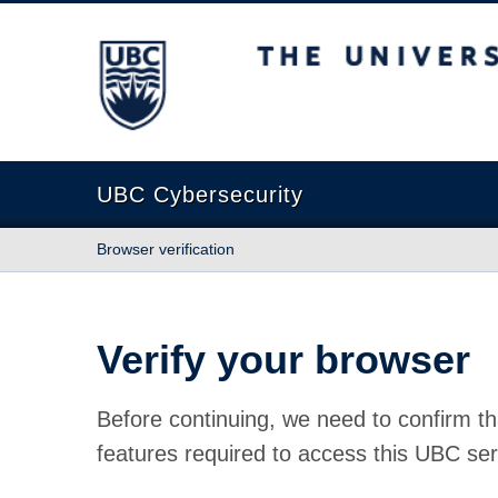
The University of British Columbia
UBC Cybersecurity
Browser verification
Verify your browser
Before continuing, we need to confirm th
features required to access this UBC ser