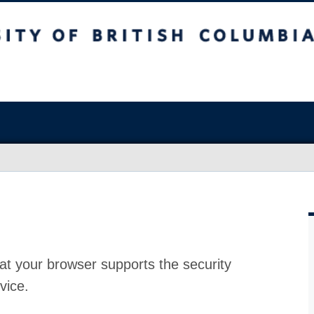
at your browser supports the security
vice.