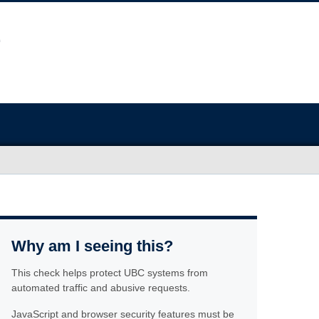
Why am I seeing this?
This check helps protect UBC systems from
automated traffic and abusive requests.
JavaScript and browser security features must be