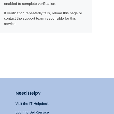
enabled to complete verification.
If verification repeatedly fails, reload this page or
contact the support team responsible for this
service.
Need Help?
Visit the IT Helpdesk
Login to Self-Service