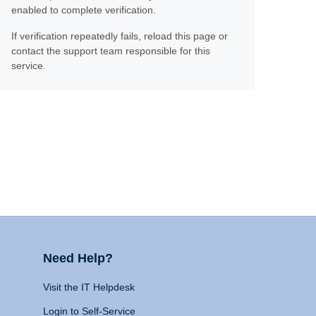
enabled to complete verification.
If verification repeatedly fails, reload this page or
contact the support team responsible for this
service.
Need Help?
Visit the IT Helpdesk
Login to Self-Service