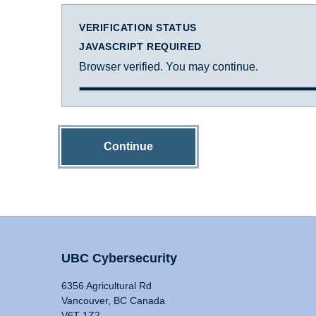
VERIFICATION STATUS
JAVASCRIPT REQUIRED
Browser verified. You may continue.
Continue
UBC Cybersecurity
6356 Agricultural Rd
Vancouver, BC Canada
V6T 1Z2