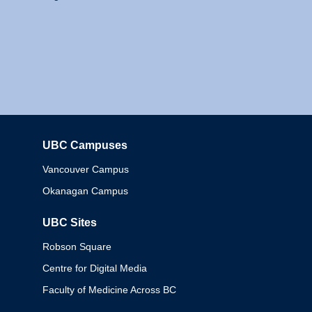
UBC Campuses
Columbia
Vancouver Campus
Okanagan Campus
UBC Sites
Robson Square
Centre for Digital Media
Faculty of Medicine Across BC