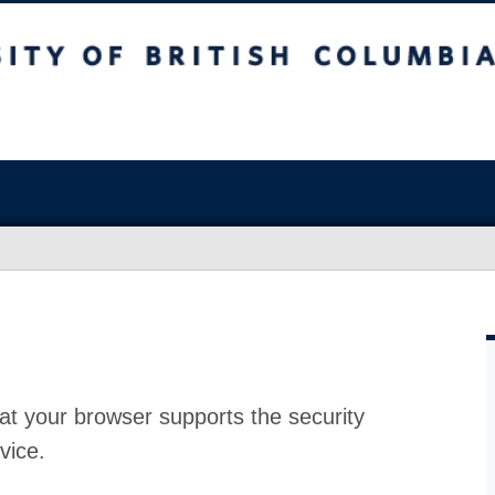
at your browser supports the security
vice.