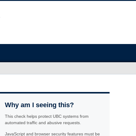
Why am I seeing this?
This check helps protect UBC systems from
automated traffic and abusive requests.
JavaScript and browser security features must be