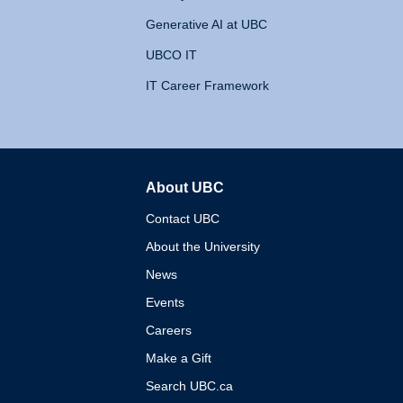
Generative AI at UBC
UBCO IT
IT Career Framework
About UBC
The University of British 
Contact UBC
About the University
News
Events
Careers
Make a Gift
Search UBC.ca