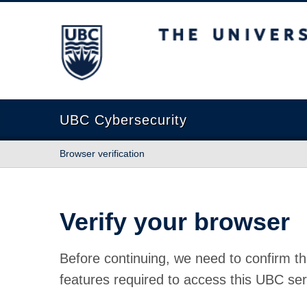
The University of British Columbia
UBC Cybersecurity
Browser verification
Verify your browser
Before continuing, we need to confirm th
features required to access this UBC ser