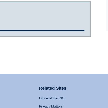
Related Sites
Office of the CIO
Privacy Matters