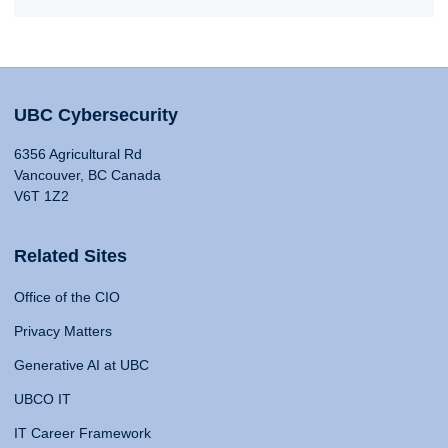
UBC Cybersecurity
6356 Agricultural Rd
Vancouver, BC Canada
V6T 1Z2
Related Sites
Office of the CIO
Privacy Matters
Generative AI at UBC
UBCO IT
IT Career Framework