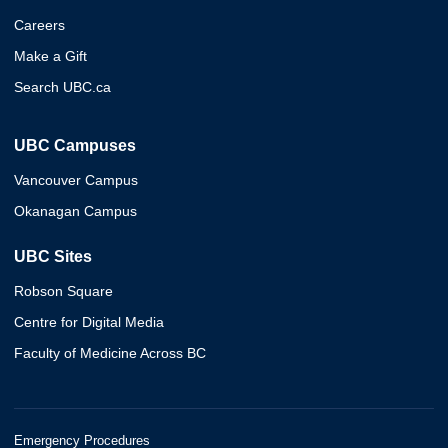
Careers
Make a Gift
Search UBC.ca
UBC Campuses
Vancouver Campus
Okanagan Campus
UBC Sites
Robson Square
Centre for Digital Media
Faculty of Medicine Across BC
Emergency Procedures