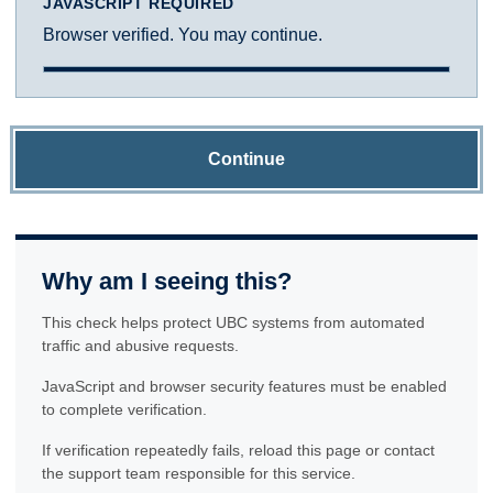
JAVASCRIPT REQUIRED
Browser verified. You may continue.
Continue
Why am I seeing this?
This check helps protect UBC systems from automated
traffic and abusive requests.
JavaScript and browser security features must be enabled
to complete verification.
If verification repeatedly fails, reload this page or contact
the support team responsible for this service.