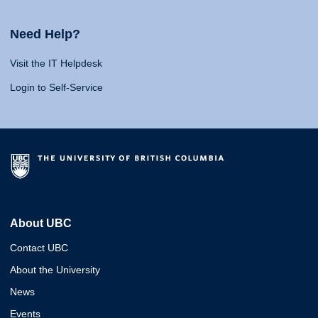
Need Help?
Visit the IT Helpdesk
Login to Self-Service
About UBC
Contact UBC
About the University
News
Events