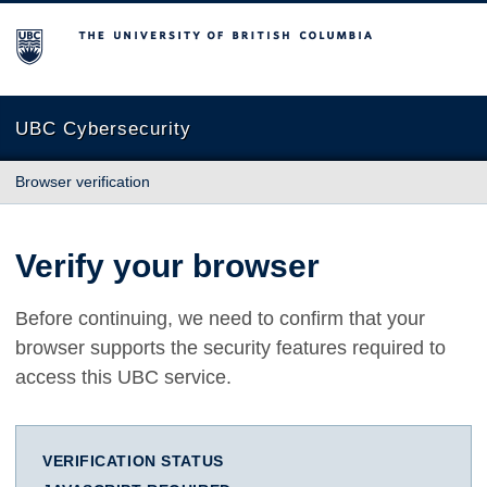
The University of British Columbia
UBC Cybersecurity
Browser verification
Verify your browser
Before continuing, we need to confirm that your
browser supports the security features required to
access this UBC service.
VERIFICATION STATUS