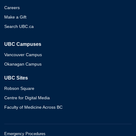
Careers
Make a Gift
Search UBC.ca
UBC Campuses
Vancouver Campus
Okanagan Campus
UBC Sites
Robson Square
Centre for Digital Media
Faculty of Medicine Across BC
Emergency Procedures