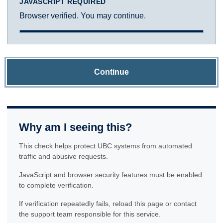
JAVASCRIPT REQUIRED
Browser verified. You may continue.
Continue
Why am I seeing this?
This check helps protect UBC systems from automated
traffic and abusive requests.
JavaScript and browser security features must be enabled
to complete verification.
If verification repeatedly fails, reload this page or contact
the support team responsible for this service.