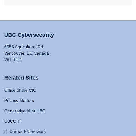
UBC Cybersecurity
6356 Agricultural Rd
Vancouver, BC Canada
V6T 1Z2
Related Sites
Office of the CIO
Privacy Matters
Generative AI at UBC
UBCO IT
IT Career Framework