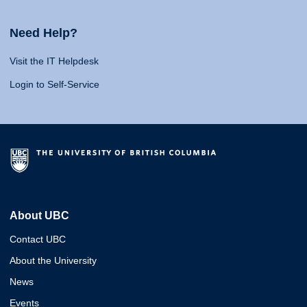
Need Help?
Visit the IT Helpdesk
Login to Self-Service
About UBC
Contact UBC
About the University
News
Events