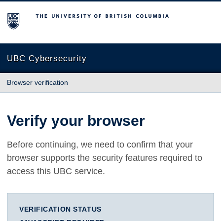
The University of British Columbia
UBC Cybersecurity
Browser verification
Verify your browser
Before continuing, we need to confirm that your
browser supports the security features required to
access this UBC service.
VERIFICATION STATUS