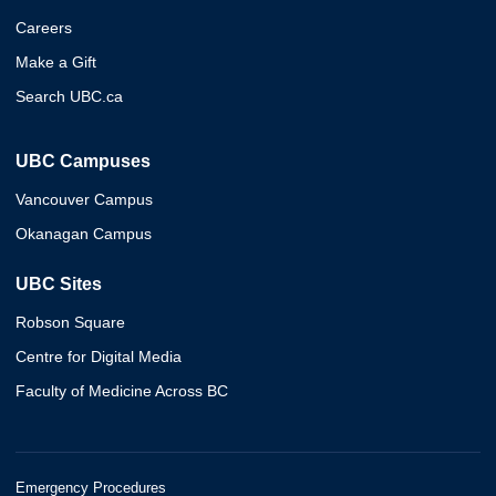
Careers
Make a Gift
Search UBC.ca
UBC Campuses
Vancouver Campus
Okanagan Campus
UBC Sites
Robson Square
Centre for Digital Media
Faculty of Medicine Across BC
Emergency Procedures