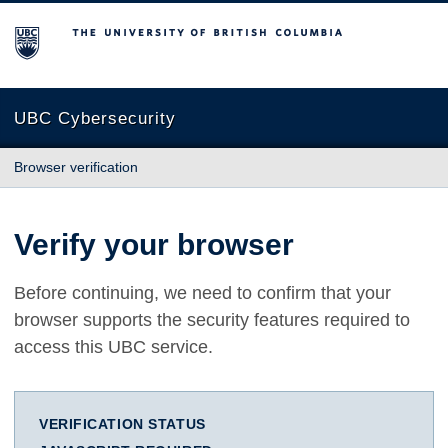
The University of British Columbia
UBC Cybersecurity
Browser verification
Verify your browser
Before continuing, we need to confirm that your
browser supports the security features required to
access this UBC service.
VERIFICATION STATUS