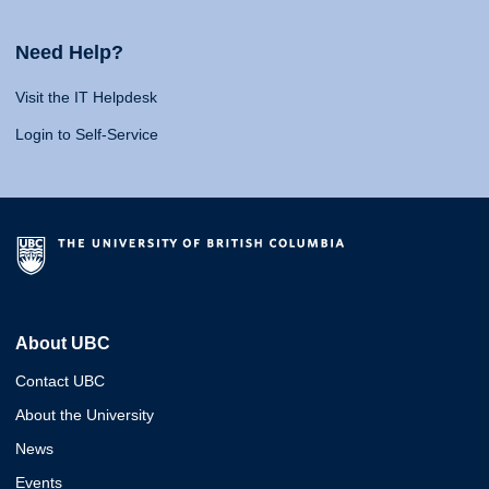
Need Help?
Visit the IT Helpdesk
Login to Self-Service
About UBC
Contact UBC
About the University
News
Events