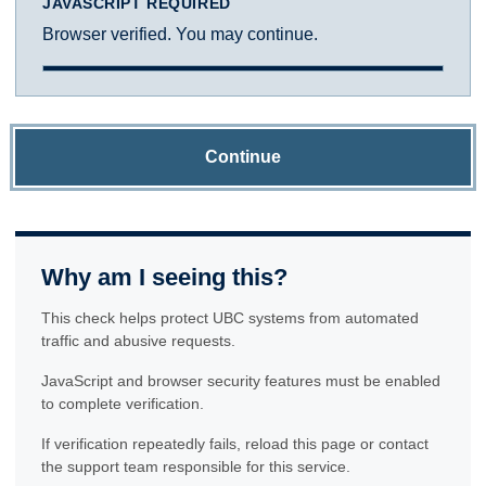
JAVASCRIPT REQUIRED
Browser verified. You may continue.
Continue
Why am I seeing this?
This check helps protect UBC systems from automated
traffic and abusive requests.
JavaScript and browser security features must be enabled
to complete verification.
If verification repeatedly fails, reload this page or contact
the support team responsible for this service.