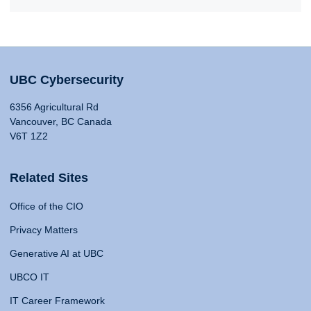
UBC Cybersecurity
6356 Agricultural Rd
Vancouver, BC Canada
V6T 1Z2
Related Sites
Office of the CIO
Privacy Matters
Generative AI at UBC
UBCO IT
IT Career Framework