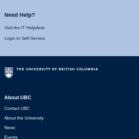
Need Help?
Visit the IT Helpdesk
Login to Self-Service
About UBC
Contact UBC
About the University
News
Events