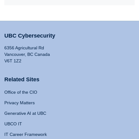
UBC Cybersecurity
6356 Agricultural Rd
Vancouver, BC Canada
V6T 1Z2
Related Sites
Office of the CIO
Privacy Matters
Generative AI at UBC
UBCO IT
IT Career Framework