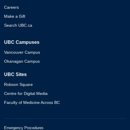
Careers
Make a Gift
Search UBC.ca
UBC Campuses
Vancouver Campus
Okanagan Campus
UBC Sites
Robson Square
Centre for Digital Media
Faculty of Medicine Across BC
Emergency Procedures