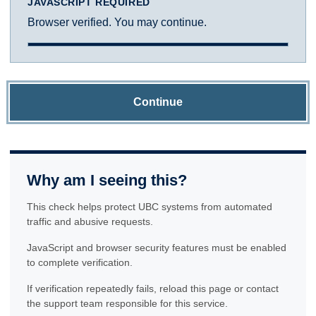
JAVASCRIPT REQUIRED
Browser verified. You may continue.
Continue
Why am I seeing this?
This check helps protect UBC systems from automated
traffic and abusive requests.
JavaScript and browser security features must be enabled
to complete verification.
If verification repeatedly fails, reload this page or contact
the support team responsible for this service.