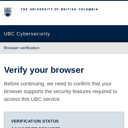
The University of British Columbia
UBC Cybersecurity
Browser verification
Verify your browser
Before continuing, we need to confirm that your
browser supports the security features required to
access this UBC service.
VERIFICATION STATUS