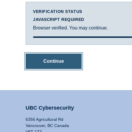
VERIFICATION STATUS
JAVASCRIPT REQUIRED
Browser verified. You may continue.
Continue
UBC Cybersecurity
6356 Agricultural Rd
Vancouver, BC Canada
V6T 1Z2