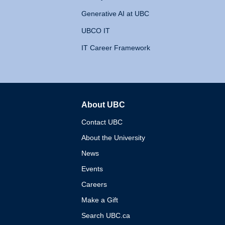
Generative AI at UBC
UBCO IT
IT Career Framework
About UBC
The University of British 
Contact UBC
About the University
News
Events
Careers
Make a Gift
Search UBC.ca