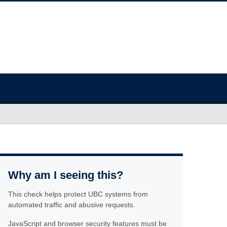
Why am I seeing this?
This check helps protect UBC systems from
automated traffic and abusive requests.
JavaScript and browser security features must be