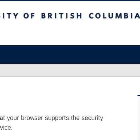
at your browser supports the security
vice.