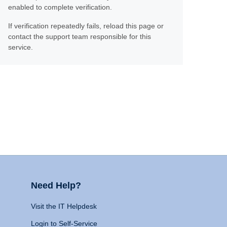
enabled to complete verification.
If verification repeatedly fails, reload this page or
contact the support team responsible for this
service.
Need Help?
Visit the IT Helpdesk
Login to Self-Service