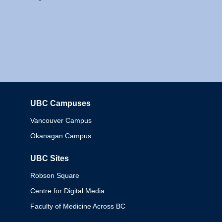
UBC Campuses
Columbia
Vancouver Campus
Okanagan Campus
UBC Sites
Robson Square
Centre for Digital Media
Faculty of Medicine Across BC