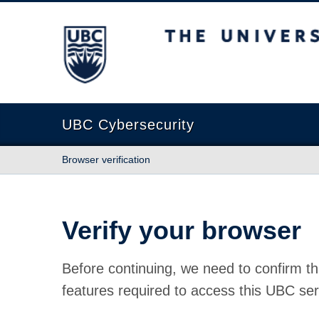
The University of British Columbia
UBC Cybersecurity
Browser verification
Verify your browser
Before continuing, we need to confirm th
features required to access this UBC ser