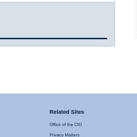
Related Sites
Office of the CIO
Privacy Matters