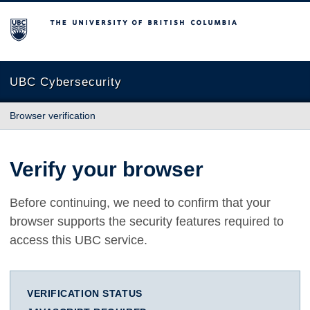
The University of British Columbia
UBC Cybersecurity
Browser verification
Verify your browser
Before continuing, we need to confirm that your
browser supports the security features required to
access this UBC service.
VERIFICATION STATUS