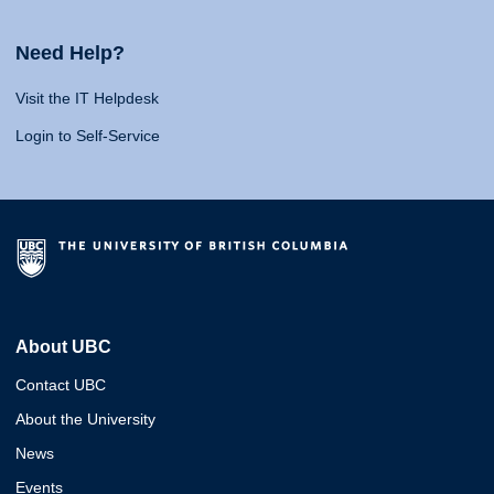
Need Help?
Visit the IT Helpdesk
Login to Self-Service
About UBC
Contact UBC
About the University
News
Events