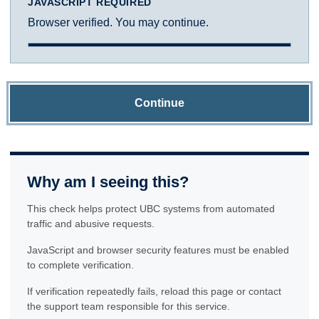
JAVASCRIPT REQUIRED
Browser verified. You may continue.
Continue
Why am I seeing this?
This check helps protect UBC systems from automated
traffic and abusive requests.
JavaScript and browser security features must be enabled
to complete verification.
If verification repeatedly fails, reload this page or contact
the support team responsible for this service.