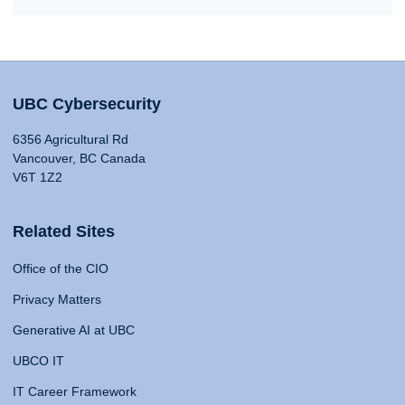
UBC Cybersecurity
6356 Agricultural Rd
Vancouver, BC Canada
V6T 1Z2
Related Sites
Office of the CIO
Privacy Matters
Generative AI at UBC
UBCO IT
IT Career Framework