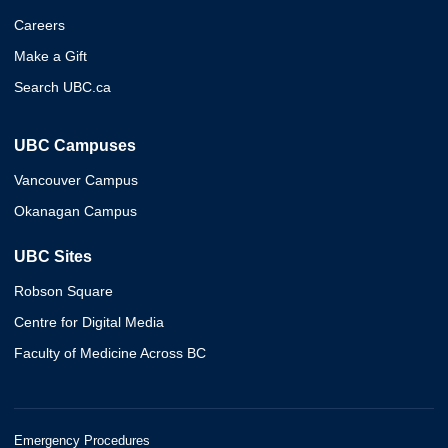
Careers
Make a Gift
Search UBC.ca
UBC Campuses
Vancouver Campus
Okanagan Campus
UBC Sites
Robson Square
Centre for Digital Media
Faculty of Medicine Across BC
Emergency Procedures