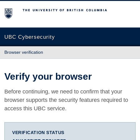
The University of British Columbia
UBC Cybersecurity
Browser verification
Verify your browser
Before continuing, we need to confirm that your
browser supports the security features required to
access this UBC service.
VERIFICATION STATUS