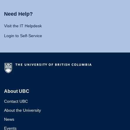
Need Help?
Visit the IT Helpdesk
Login to Self-Service
About UBC
Contact UBC
About the University
News
Events