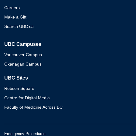
Careers
Make a Gift
Search UBC.ca
UBC Campuses
Vancouver Campus
Okanagan Campus
UBC Sites
Robson Square
Centre for Digital Media
Faculty of Medicine Across BC
Emergency Procedures