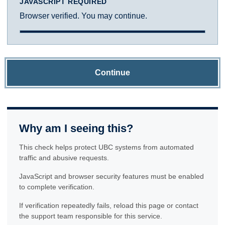
JAVASCRIPT REQUIRED
Browser verified. You may continue.
Continue
Why am I seeing this?
This check helps protect UBC systems from automated
traffic and abusive requests.
JavaScript and browser security features must be enabled
to complete verification.
If verification repeatedly fails, reload this page or contact
the support team responsible for this service.