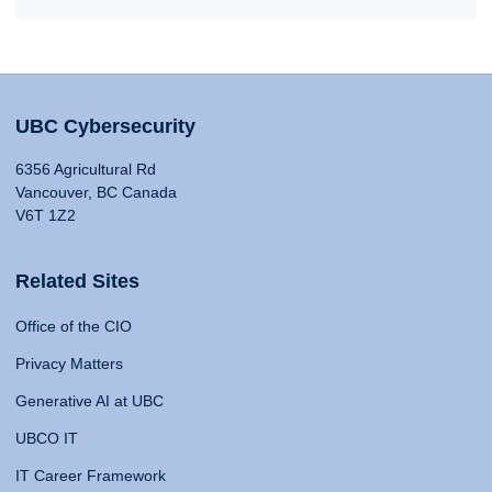
UBC Cybersecurity
6356 Agricultural Rd
Vancouver, BC Canada
V6T 1Z2
Related Sites
Office of the CIO
Privacy Matters
Generative AI at UBC
UBCO IT
IT Career Framework