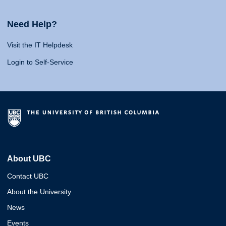
Need Help?
Visit the IT Helpdesk
Login to Self-Service
About UBC
Contact UBC
About the University
News
Events