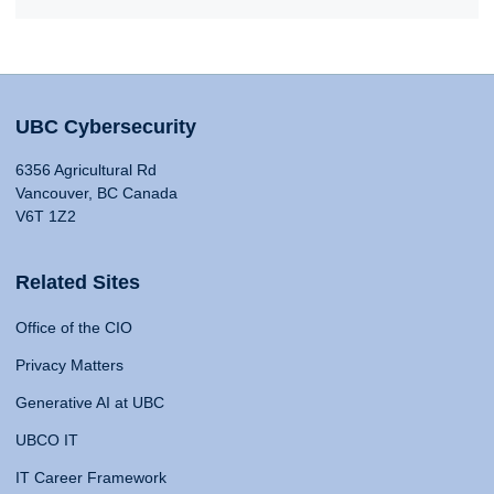
UBC Cybersecurity
6356 Agricultural Rd
Vancouver, BC Canada
V6T 1Z2
Related Sites
Office of the CIO
Privacy Matters
Generative AI at UBC
UBCO IT
IT Career Framework