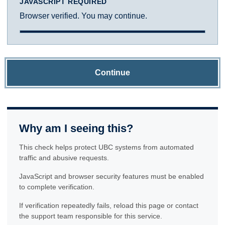
JAVASCRIPT REQUIRED
Browser verified. You may continue.
Continue
Why am I seeing this?
This check helps protect UBC systems from automated
traffic and abusive requests.
JavaScript and browser security features must be enabled
to complete verification.
If verification repeatedly fails, reload this page or contact
the support team responsible for this service.