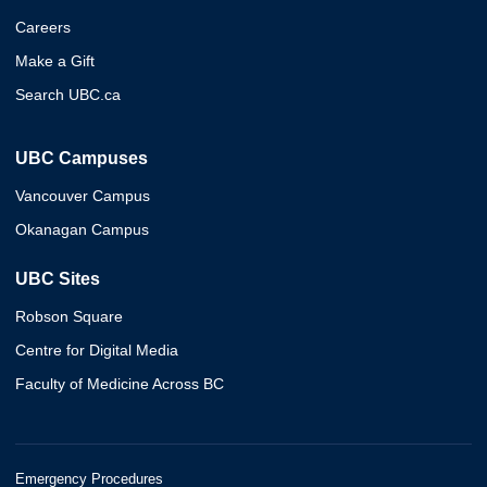
Careers
Make a Gift
Search UBC.ca
UBC Campuses
Vancouver Campus
Okanagan Campus
UBC Sites
Robson Square
Centre for Digital Media
Faculty of Medicine Across BC
Emergency Procedures