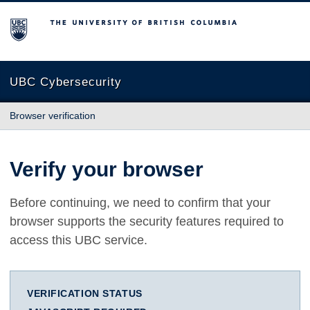
The University of British Columbia
UBC Cybersecurity
Browser verification
Verify your browser
Before continuing, we need to confirm that your
browser supports the security features required to
access this UBC service.
VERIFICATION STATUS