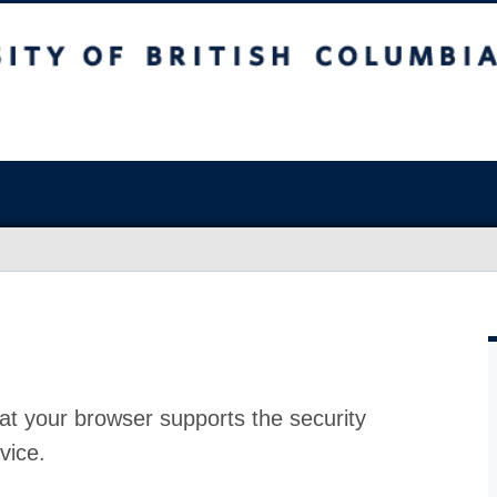
at your browser supports the security
vice.