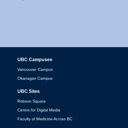
UBC Campuses
Columbia
Vancouver Campus
Okanagan Campus
UBC Sites
Robson Square
Centre for Digital Media
Faculty of Medicine Across BC