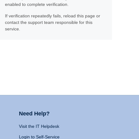
enabled to complete verification.
If verification repeatedly fails, reload this page or
contact the support team responsible for this
service.
Need Help?
Visit the IT Helpdesk
Login to Self-Service