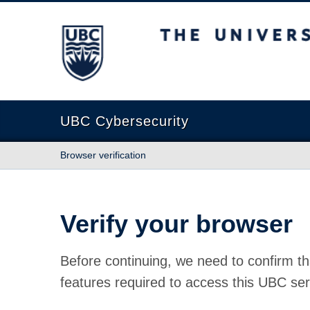
The University of British Columbia
UBC Cybersecurity
Browser verification
Verify your browser
Before continuing, we need to confirm th
features required to access this UBC ser