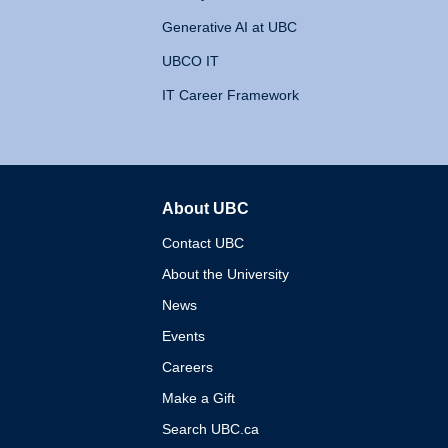
Generative AI at UBC
UBCO IT
IT Career Framework
About UBC
The University of British 
Contact UBC
About the University
News
Events
Careers
Make a Gift
Search UBC.ca