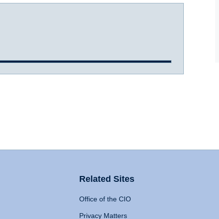
Related Sites
Office of the CIO
Privacy Matters