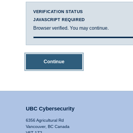
VERIFICATION STATUS
JAVASCRIPT REQUIRED
Browser verified. You may continue.
Continue
UBC Cybersecurity
6356 Agricultural Rd
Vancouver, BC Canada
V6T 1Z2