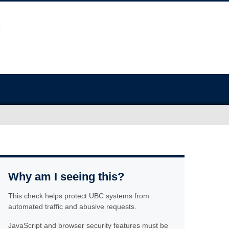
Why am I seeing this?
This check helps protect UBC systems from
automated traffic and abusive requests.
JavaScript and browser security features must be