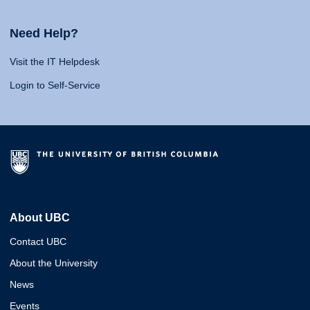
Need Help?
Visit the IT Helpdesk
Login to Self-Service
About UBC
Contact UBC
About the University
News
Events