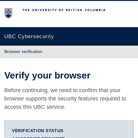
The University of British Columbia
UBC Cybersecurity
Browser verification
Verify your browser
Before continuing, we need to confirm that your
browser supports the security features required to
access this UBC service.
VERIFICATION STATUS