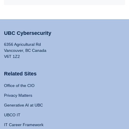
UBC Cybersecurity
6356 Agricultural Rd
Vancouver, BC Canada
V6T 1Z2
Related Sites
Office of the CIO
Privacy Matters
Generative AI at UBC
UBCO IT
IT Career Framework