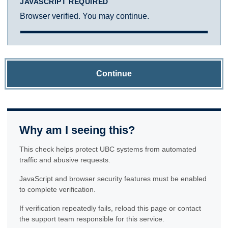
JAVASCRIPT REQUIRED
Browser verified. You may continue.
Continue
Why am I seeing this?
This check helps protect UBC systems from automated
traffic and abusive requests.
JavaScript and browser security features must be enabled
to complete verification.
If verification repeatedly fails, reload this page or contact
the support team responsible for this service.