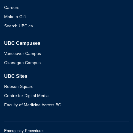
Careers
Make a Gift
Search UBC.ca
UBC Campuses
Vancouver Campus
Okanagan Campus
UBC Sites
Robson Square
Centre for Digital Media
Faculty of Medicine Across BC
Emergency Procedures