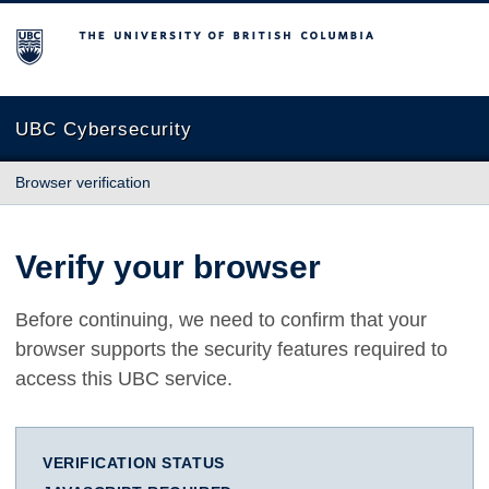
The University of British Columbia
UBC Cybersecurity
Browser verification
Verify your browser
Before continuing, we need to confirm that your
browser supports the security features required to
access this UBC service.
VERIFICATION STATUS