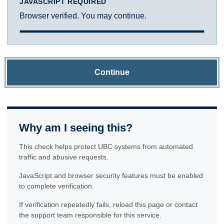
JAVASCRIPT REQUIRED
Browser verified. You may continue.
Continue
Why am I seeing this?
This check helps protect UBC systems from automated
traffic and abusive requests.
JavaScript and browser security features must be enabled
to complete verification.
If verification repeatedly fails, reload this page or contact
the support team responsible for this service.