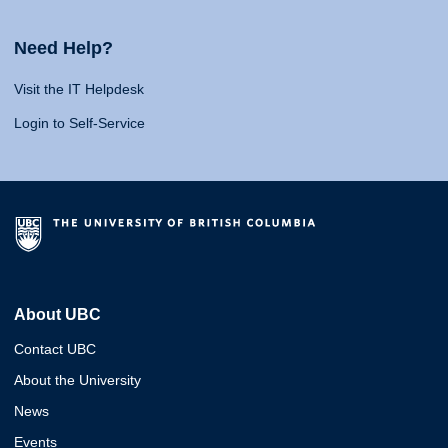
Need Help?
Visit the IT Helpdesk
Login to Self-Service
About UBC
Contact UBC
About the University
News
Events