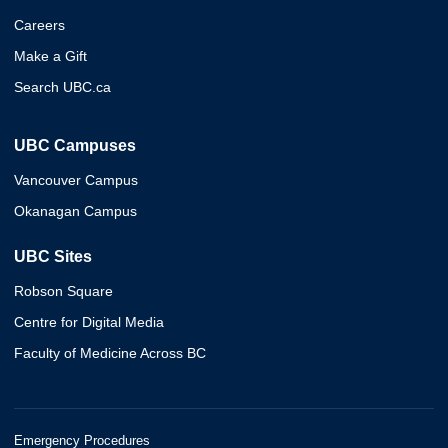
Careers
Make a Gift
Search UBC.ca
UBC Campuses
Vancouver Campus
Okanagan Campus
UBC Sites
Robson Square
Centre for Digital Media
Faculty of Medicine Across BC
Emergency Procedures