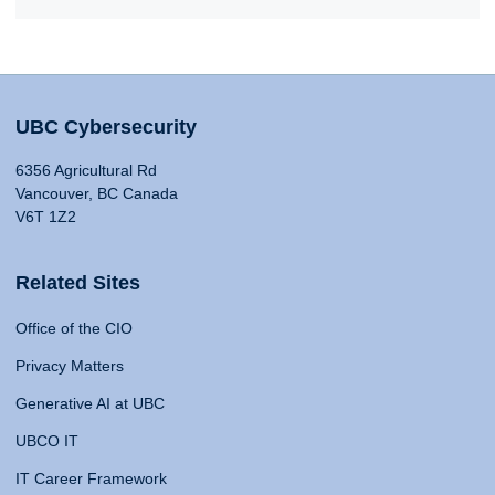
UBC Cybersecurity
6356 Agricultural Rd
Vancouver, BC Canada
V6T 1Z2
Related Sites
Office of the CIO
Privacy Matters
Generative AI at UBC
UBCO IT
IT Career Framework