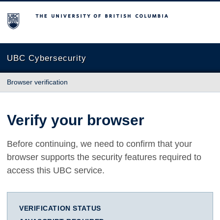
The University of British Columbia
UBC Cybersecurity
Browser verification
Verify your browser
Before continuing, we need to confirm that your
browser supports the security features required to
access this UBC service.
VERIFICATION STATUS