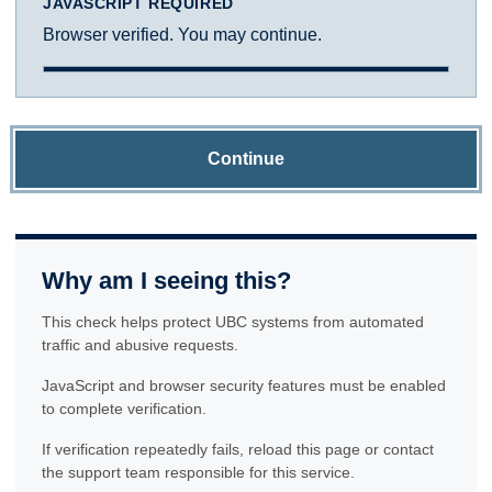
JAVASCRIPT REQUIRED
Browser verified. You may continue.
Continue
Why am I seeing this?
This check helps protect UBC systems from automated
traffic and abusive requests.
JavaScript and browser security features must be enabled
to complete verification.
If verification repeatedly fails, reload this page or contact
the support team responsible for this service.