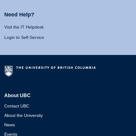
Need Help?
Visit the IT Helpdesk
Login to Self-Service
About UBC
Contact UBC
About the University
News
Events