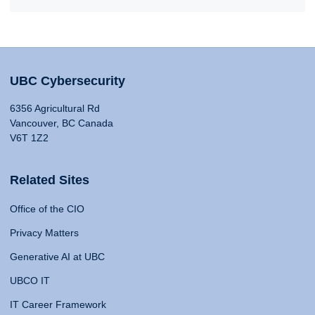
UBC Cybersecurity
6356 Agricultural Rd
Vancouver, BC Canada
V6T 1Z2
Related Sites
Office of the CIO
Privacy Matters
Generative AI at UBC
UBCO IT
IT Career Framework