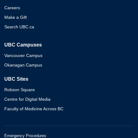
Careers
Make a Gift
Search UBC.ca
UBC Campuses
Vancouver Campus
Okanagan Campus
UBC Sites
Robson Square
Centre for Digital Media
Faculty of Medicine Across BC
Emergency Procedures