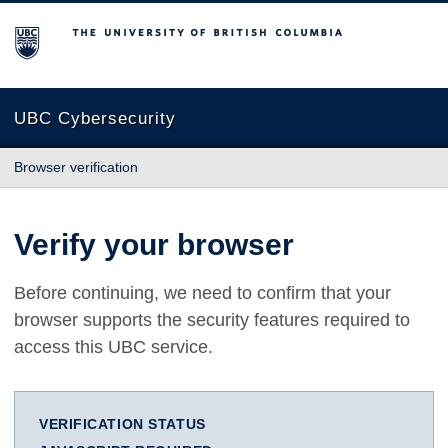
The University of British Columbia
UBC Cybersecurity
Browser verification
Verify your browser
Before continuing, we need to confirm that your
browser supports the security features required to
access this UBC service.
VERIFICATION STATUS