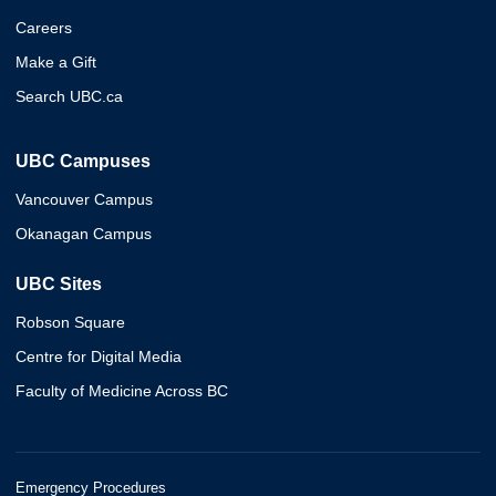
Careers
Make a Gift
Search UBC.ca
UBC Campuses
Vancouver Campus
Okanagan Campus
UBC Sites
Robson Square
Centre for Digital Media
Faculty of Medicine Across BC
Emergency Procedures