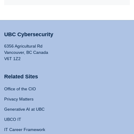
UBC Cybersecurity
6356 Agricultural Rd
Vancouver, BC Canada
V6T 1Z2
Related Sites
Office of the CIO
Privacy Matters
Generative AI at UBC
UBCO IT
IT Career Framework