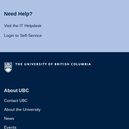
Need Help?
Visit the IT Helpdesk
Login to Self-Service
About UBC
Contact UBC
About the University
News
Events