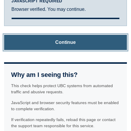
JAVASCRIPT REQUIRED
Browser verified. You may continue.
Continue
Why am I seeing this?
This check helps protect UBC systems from automated
traffic and abusive requests.
JavaScript and browser security features must be enabled
to complete verification.
If verification repeatedly fails, reload this page or contact
the support team responsible for this service.