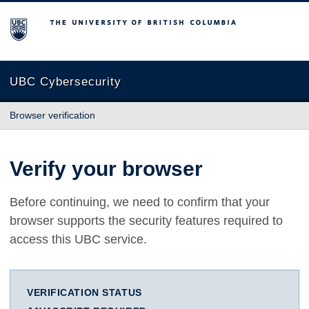
The University of British Columbia
UBC Cybersecurity
Browser verification
Verify your browser
Before continuing, we need to confirm that your
browser supports the security features required to
access this UBC service.
VERIFICATION STATUS