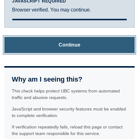
JAVASCRIPT REQUIRED
Browser verified. You may continue.
Continue
Why am I seeing this?
This check helps protect UBC systems from automated
traffic and abusive requests.
JavaScript and browser security features must be enabled
to complete verification.
If verification repeatedly fails, reload this page or contact
the support team responsible for this service.