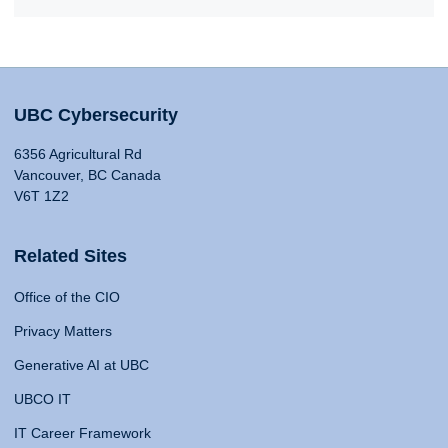
UBC Cybersecurity
6356 Agricultural Rd
Vancouver, BC Canada
V6T 1Z2
Related Sites
Office of the CIO
Privacy Matters
Generative AI at UBC
UBCO IT
IT Career Framework