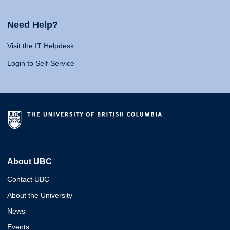
Need Help?
Visit the IT Helpdesk
Login to Self-Service
About UBC
Contact UBC
About the University
News
Events