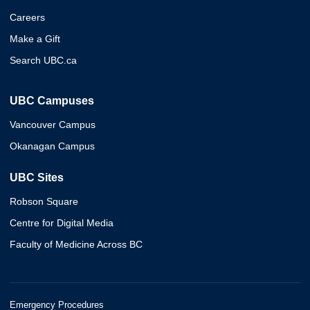
Careers
Make a Gift
Search UBC.ca
UBC Campuses
Vancouver Campus
Okanagan Campus
UBC Sites
Robson Square
Centre for Digital Media
Faculty of Medicine Across BC
Emergency Procedures