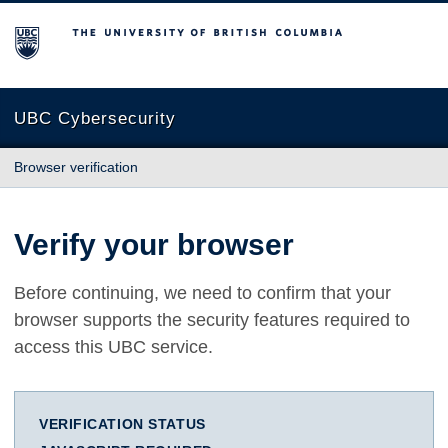
The University of British Columbia
UBC Cybersecurity
Browser verification
Verify your browser
Before continuing, we need to confirm that your
browser supports the security features required to
access this UBC service.
VERIFICATION STATUS