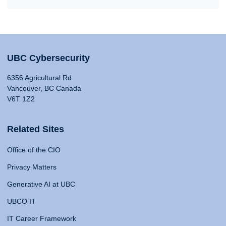
UBC Cybersecurity
6356 Agricultural Rd
Vancouver, BC Canada
V6T 1Z2
Related Sites
Office of the CIO
Privacy Matters
Generative AI at UBC
UBCO IT
IT Career Framework