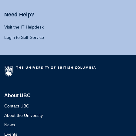
Need Help?
Visit the IT Helpdesk
Login to Self-Service
About UBC
Contact UBC
About the University
News
Events