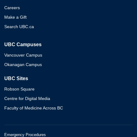
Careers
Make a Gift
Search UBC.ca
UBC Campuses
Vancouver Campus
Okanagan Campus
UBC Sites
Robson Square
Centre for Digital Media
Faculty of Medicine Across BC
Emergency Procedures