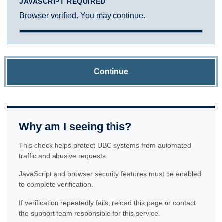
JAVASCRIPT REQUIRED
Browser verified. You may continue.
Continue
Why am I seeing this?
This check helps protect UBC systems from automated
traffic and abusive requests.
JavaScript and browser security features must be enabled
to complete verification.
If verification repeatedly fails, reload this page or contact
the support team responsible for this service.