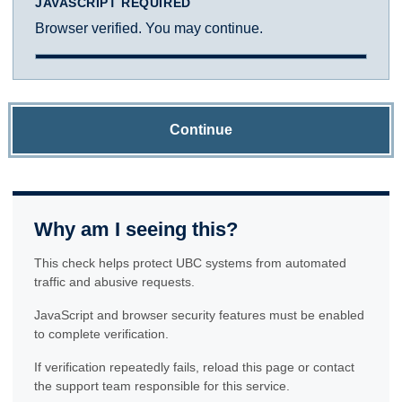
JAVASCRIPT REQUIRED
Browser verified. You may continue.
Continue
Why am I seeing this?
This check helps protect UBC systems from automated
traffic and abusive requests.
JavaScript and browser security features must be enabled
to complete verification.
If verification repeatedly fails, reload this page or contact
the support team responsible for this service.