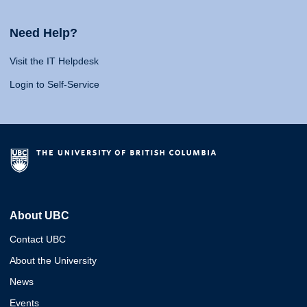
Need Help?
Visit the IT Helpdesk
Login to Self-Service
About UBC
Contact UBC
About the University
News
Events