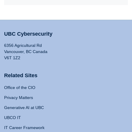
UBC Cybersecurity
6356 Agricultural Rd
Vancouver, BC Canada
V6T 1Z2
Related Sites
Office of the CIO
Privacy Matters
Generative AI at UBC
UBCO IT
IT Career Framework