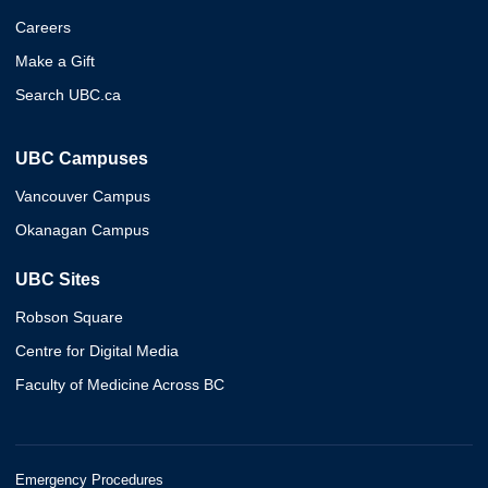
Careers
Make a Gift
Search UBC.ca
UBC Campuses
Vancouver Campus
Okanagan Campus
UBC Sites
Robson Square
Centre for Digital Media
Faculty of Medicine Across BC
Emergency Procedures