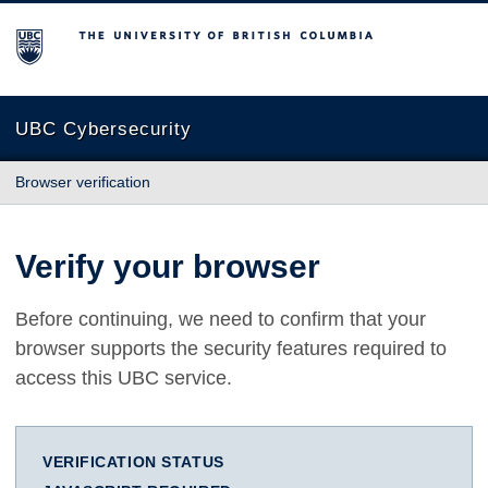
The University of British Columbia
UBC Cybersecurity
Browser verification
Verify your browser
Before continuing, we need to confirm that your
browser supports the security features required to
access this UBC service.
VERIFICATION STATUS