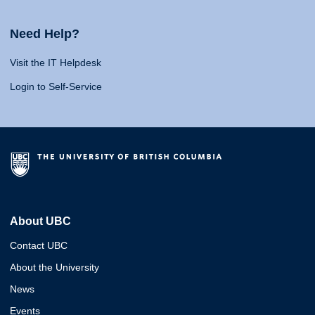
Need Help?
Visit the IT Helpdesk
Login to Self-Service
About UBC
Contact UBC
About the University
News
Events