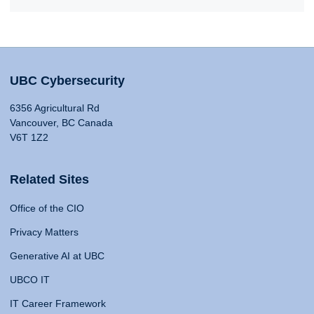
UBC Cybersecurity
6356 Agricultural Rd
Vancouver, BC Canada
V6T 1Z2
Related Sites
Office of the CIO
Privacy Matters
Generative AI at UBC
UBCO IT
IT Career Framework