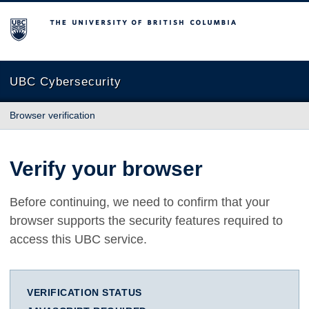
The University of British Columbia
UBC Cybersecurity
Browser verification
Verify your browser
Before continuing, we need to confirm that your
browser supports the security features required to
access this UBC service.
VERIFICATION STATUS