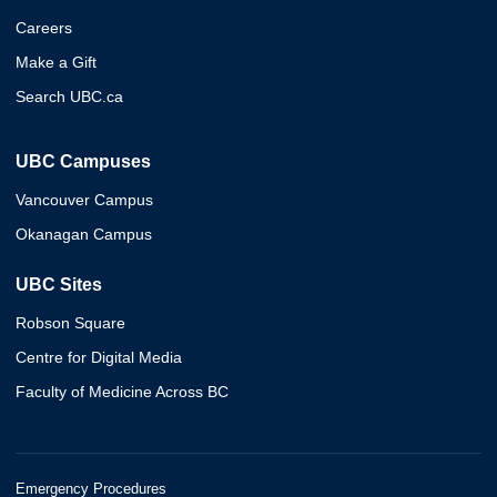
Careers
Make a Gift
Search UBC.ca
UBC Campuses
Vancouver Campus
Okanagan Campus
UBC Sites
Robson Square
Centre for Digital Media
Faculty of Medicine Across BC
Emergency Procedures