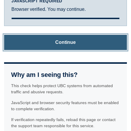
JAVASCRIPT REQUIRED
Browser verified. You may continue.
Continue
Why am I seeing this?
This check helps protect UBC systems from automated
traffic and abusive requests.
JavaScript and browser security features must be enabled
to complete verification.
If verification repeatedly fails, reload this page or contact
the support team responsible for this service.