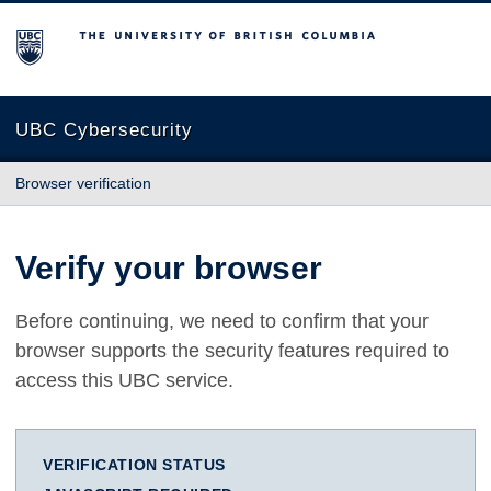
The University of British Columbia
UBC Cybersecurity
Browser verification
Verify your browser
Before continuing, we need to confirm that your
browser supports the security features required to
access this UBC service.
VERIFICATION STATUS