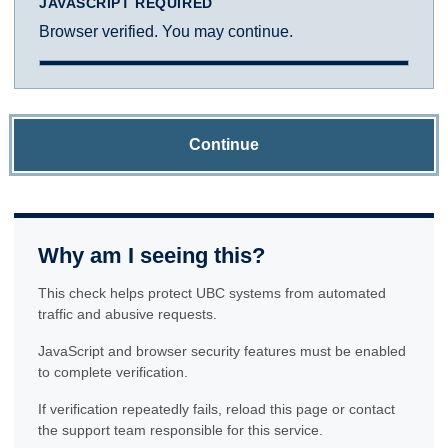
JAVASCRIPT REQUIRED
Browser verified. You may continue.
Continue
Why am I seeing this?
This check helps protect UBC systems from automated
traffic and abusive requests.
JavaScript and browser security features must be enabled
to complete verification.
If verification repeatedly fails, reload this page or contact
the support team responsible for this service.