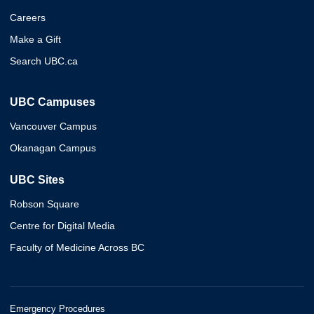
Careers
Make a Gift
Search UBC.ca
UBC Campuses
Vancouver Campus
Okanagan Campus
UBC Sites
Robson Square
Centre for Digital Media
Faculty of Medicine Across BC
Emergency Procedures