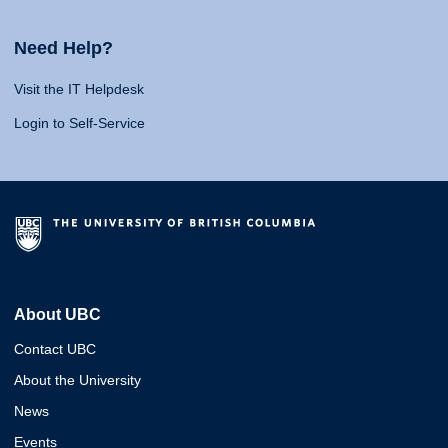
Need Help?
Visit the IT Helpdesk
Login to Self-Service
About UBC
Contact UBC
About the University
News
Events