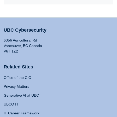
UBC Cybersecurity
6356 Agricultural Rd
Vancouver, BC Canada
V6T 1Z2
Related Sites
Office of the CIO
Privacy Matters
Generative AI at UBC
UBCO IT
IT Career Framework