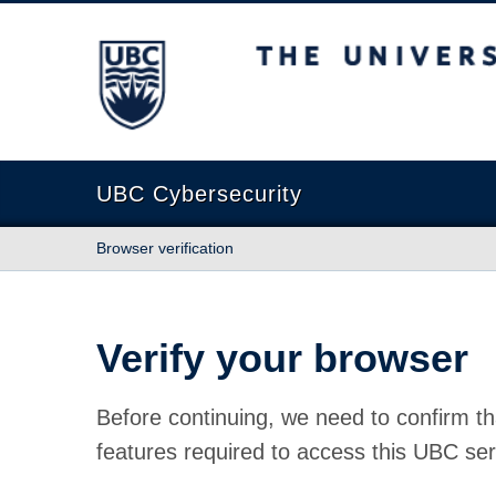
The University of British Columbia
UBC Cybersecurity
Browser verification
Verify your browser
Before continuing, we need to confirm th
features required to access this UBC ser