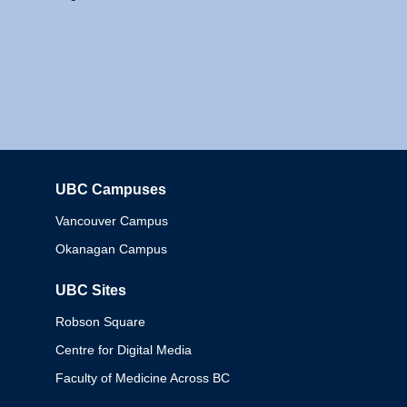
UBC Campuses
Columbia
Vancouver Campus
Okanagan Campus
UBC Sites
Robson Square
Centre for Digital Media
Faculty of Medicine Across BC