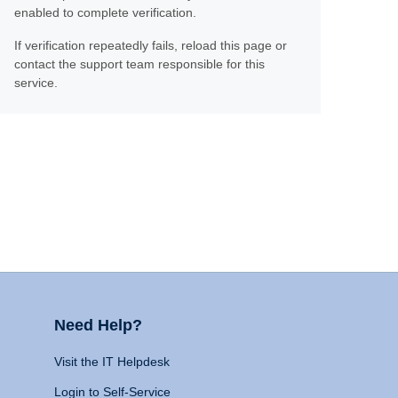
enabled to complete verification.
If verification repeatedly fails, reload this page or
contact the support team responsible for this
service.
Need Help?
Visit the IT Helpdesk
Login to Self-Service