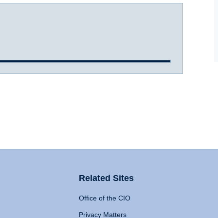
Related Sites
Office of the CIO
Privacy Matters