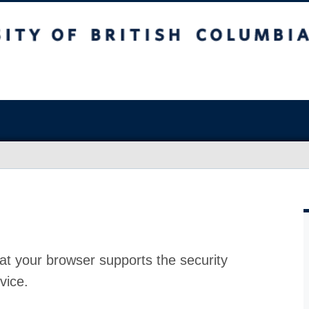
at your browser supports the security
vice.