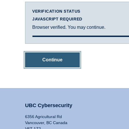
VERIFICATION STATUS
JAVASCRIPT REQUIRED
Browser verified. You may continue.
Continue
UBC Cybersecurity
6356 Agricultural Rd
Vancouver, BC Canada
V6T 1Z2