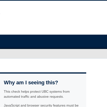
Why am I seeing this?
This check helps protect UBC systems from
automated traffic and abusive requests.
JavaScript and browser security features must be