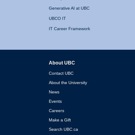
Generative AI at UBC
UBCO IT
IT Career Framework
About UBC
The University of British 
Contact UBC
About the University
News
Events
Careers
Make a Gift
Search UBC.ca