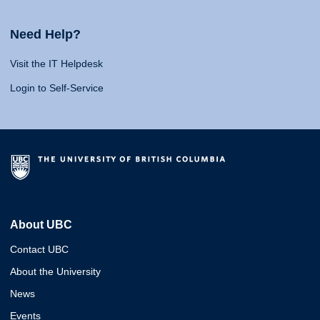
Need Help?
Visit the IT Helpdesk
Login to Self-Service
About UBC
Contact UBC
About the University
News
Events