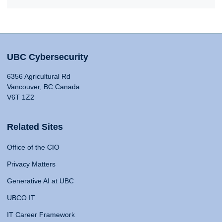
UBC Cybersecurity
6356 Agricultural Rd
Vancouver, BC Canada
V6T 1Z2
Related Sites
Office of the CIO
Privacy Matters
Generative AI at UBC
UBCO IT
IT Career Framework