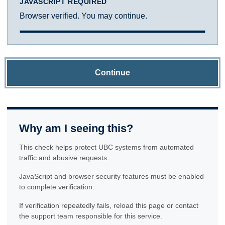
JAVASCRIPT REQUIRED
Browser verified. You may continue.
Continue
Why am I seeing this?
This check helps protect UBC systems from automated
traffic and abusive requests.
JavaScript and browser security features must be enabled
to complete verification.
If verification repeatedly fails, reload this page or contact
the support team responsible for this service.