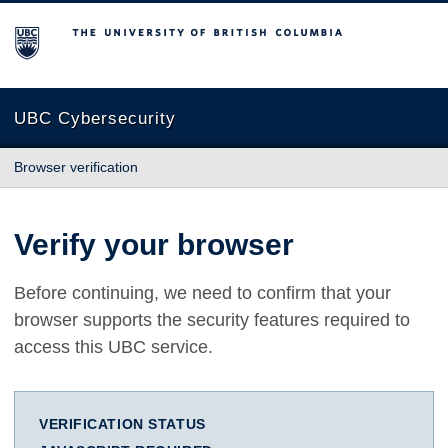
The University of British Columbia
UBC Cybersecurity
Browser verification
Verify your browser
Before continuing, we need to confirm that your
browser supports the security features required to
access this UBC service.
VERIFICATION STATUS