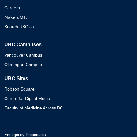
Careers
Make a Gift
Search UBC.ca
UBC Campuses
Vancouver Campus
Okanagan Campus
UBC Sites
Robson Square
Centre for Digital Media
Faculty of Medicine Across BC
Emergency Procedures