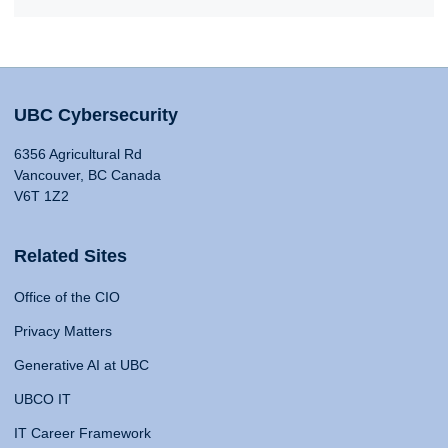
UBC Cybersecurity
6356 Agricultural Rd
Vancouver, BC Canada
V6T 1Z2
Related Sites
Office of the CIO
Privacy Matters
Generative AI at UBC
UBCO IT
IT Career Framework