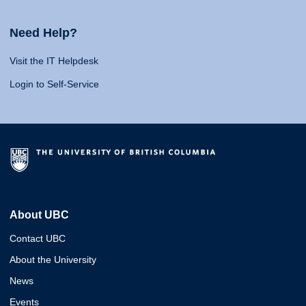
Need Help?
Visit the IT Helpdesk
Login to Self-Service
About UBC
Contact UBC
About the University
News
Events