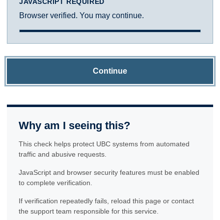
JAVASCRIPT REQUIRED
Browser verified. You may continue.
Continue
Why am I seeing this?
This check helps protect UBC systems from automated
traffic and abusive requests.
JavaScript and browser security features must be enabled
to complete verification.
If verification repeatedly fails, reload this page or contact
the support team responsible for this service.