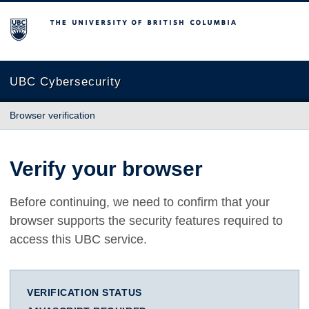
The University of British Columbia
UBC Cybersecurity
Browser verification
Verify your browser
Before continuing, we need to confirm that your
browser supports the security features required to
access this UBC service.
VERIFICATION STATUS