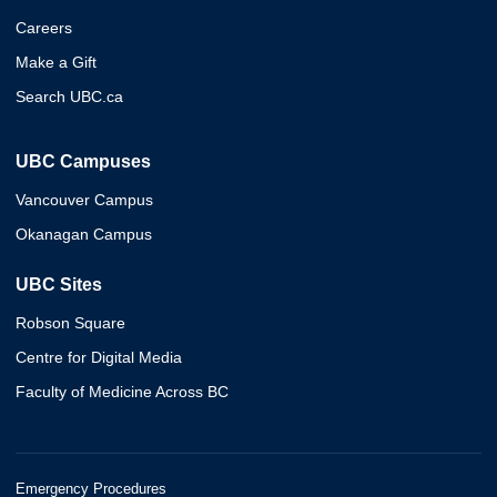
Careers
Make a Gift
Search UBC.ca
UBC Campuses
Vancouver Campus
Okanagan Campus
UBC Sites
Robson Square
Centre for Digital Media
Faculty of Medicine Across BC
Emergency Procedures