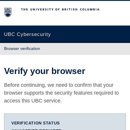
The University of British Columbia
UBC Cybersecurity
Browser verification
Verify your browser
Before continuing, we need to confirm that your
browser supports the security features required to
access this UBC service.
VERIFICATION STATUS