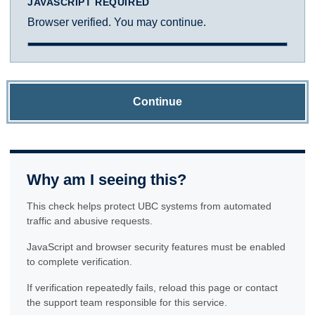
JAVASCRIPT REQUIRED
Browser verified. You may continue.
Continue
Why am I seeing this?
This check helps protect UBC systems from automated
traffic and abusive requests.
JavaScript and browser security features must be enabled
to complete verification.
If verification repeatedly fails, reload this page or contact
the support team responsible for this service.