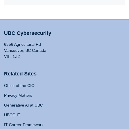
UBC Cybersecurity
6356 Agricultural Rd
Vancouver, BC Canada
V6T 1Z2
Related Sites
Office of the CIO
Privacy Matters
Generative AI at UBC
UBCO IT
IT Career Framework