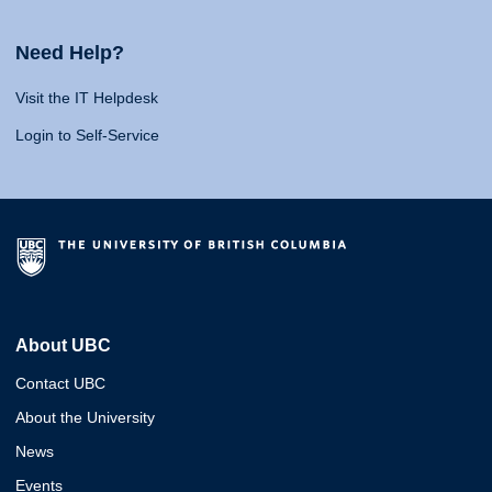
Need Help?
Visit the IT Helpdesk
Login to Self-Service
About UBC
Contact UBC
About the University
News
Events