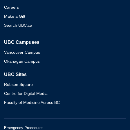
Careers
Make a Gift
Search UBC.ca
UBC Campuses
Vancouver Campus
Okanagan Campus
UBC Sites
Robson Square
Centre for Digital Media
Faculty of Medicine Across BC
Emergency Procedures