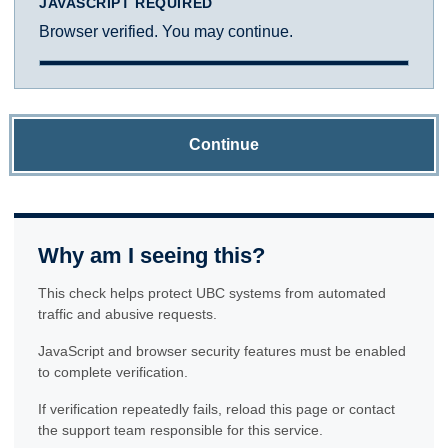
JAVASCRIPT REQUIRED
Browser verified. You may continue.
Continue
Why am I seeing this?
This check helps protect UBC systems from automated
traffic and abusive requests.
JavaScript and browser security features must be enabled
to complete verification.
If verification repeatedly fails, reload this page or contact
the support team responsible for this service.