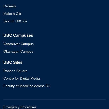
Careers
Make a Gift
Search UBC.ca
UBC Campuses
Vancouver Campus
Okanagan Campus
UBC Sites
Robson Square
Centre for Digital Media
Faculty of Medicine Across BC
Emergency Procedures