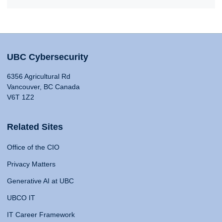
UBC Cybersecurity
6356 Agricultural Rd
Vancouver, BC Canada
V6T 1Z2
Related Sites
Office of the CIO
Privacy Matters
Generative AI at UBC
UBCO IT
IT Career Framework