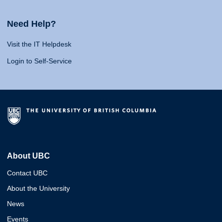
Need Help?
Visit the IT Helpdesk
Login to Self-Service
About UBC
Contact UBC
About the University
News
Events