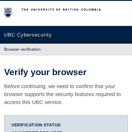
The University of British Columbia
UBC Cybersecurity
Browser verification
Verify your browser
Before continuing, we need to confirm that your
browser supports the security features required to
access this UBC service.
VERIFICATION STATUS