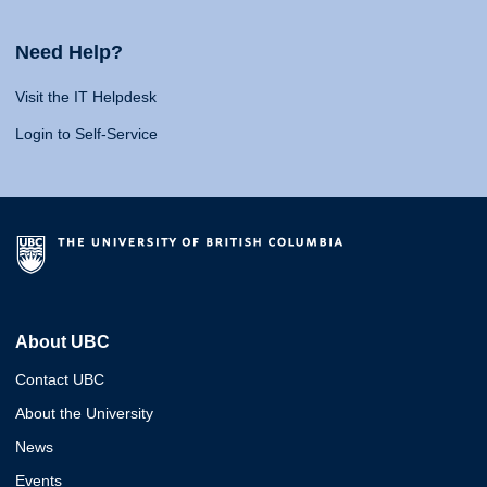
Need Help?
Visit the IT Helpdesk
Login to Self-Service
About UBC
Contact UBC
About the University
News
Events