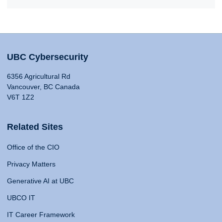
UBC Cybersecurity
6356 Agricultural Rd
Vancouver, BC Canada
V6T 1Z2
Related Sites
Office of the CIO
Privacy Matters
Generative AI at UBC
UBCO IT
IT Career Framework