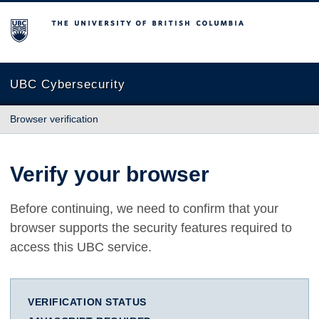
The University of British Columbia
UBC Cybersecurity
Browser verification
Verify your browser
Before continuing, we need to confirm that your
browser supports the security features required to
access this UBC service.
VERIFICATION STATUS