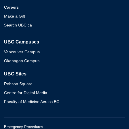
Careers
Make a Gift
Search UBC.ca
UBC Campuses
Vancouver Campus
Okanagan Campus
UBC Sites
Robson Square
Centre for Digital Media
Faculty of Medicine Across BC
Emergency Procedures