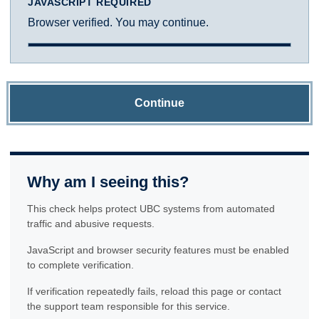
JAVASCRIPT REQUIRED
Browser verified. You may continue.
Continue
Why am I seeing this?
This check helps protect UBC systems from automated
traffic and abusive requests.
JavaScript and browser security features must be enabled
to complete verification.
If verification repeatedly fails, reload this page or contact
the support team responsible for this service.