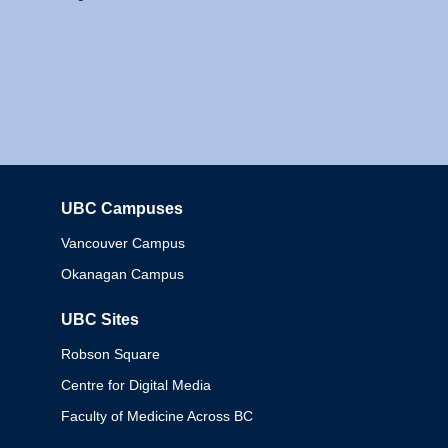
UBC Campuses
Columbia
Vancouver Campus
Okanagan Campus
UBC Sites
Robson Square
Centre for Digital Media
Faculty of Medicine Across BC