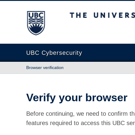
The University of British Columbia
UBC Cybersecurity
Browser verification
Verify your browser
Before continuing, we need to confirm th
features required to access this UBC ser