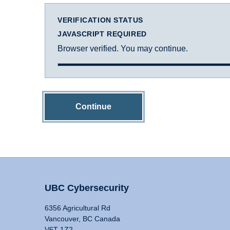
VERIFICATION STATUS
JAVASCRIPT REQUIRED
Browser verified. You may continue.
Continue
UBC Cybersecurity
6356 Agricultural Rd
Vancouver, BC Canada
V6T 1Z2