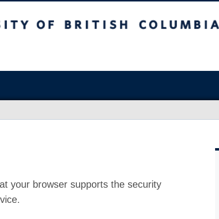
at your browser supports the security
vice.