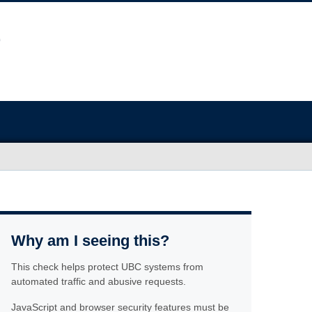
Why am I seeing this?
This check helps protect UBC systems from
automated traffic and abusive requests.
JavaScript and browser security features must be