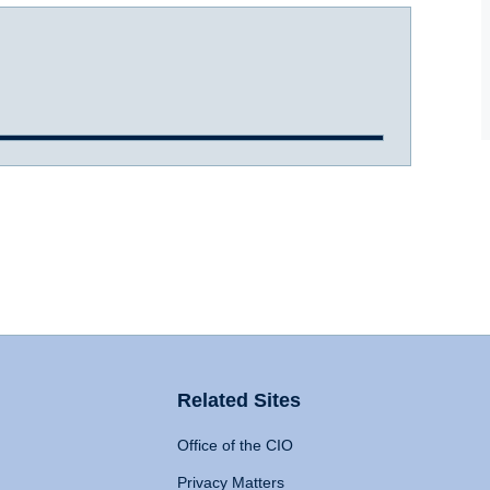
Related Sites
Office of the CIO
Privacy Matters