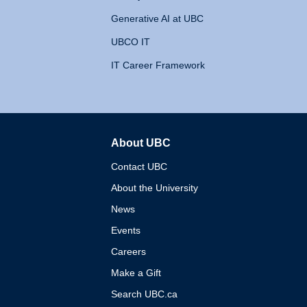
Generative AI at UBC
UBCO IT
IT Career Framework
About UBC
The University of British 
Contact UBC
About the University
News
Events
Careers
Make a Gift
Search UBC.ca