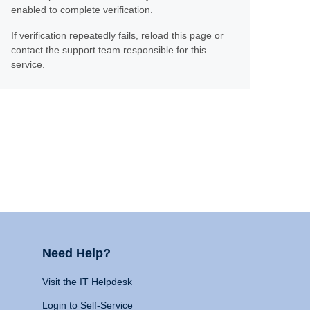
enabled to complete verification.
If verification repeatedly fails, reload this page or
contact the support team responsible for this
service.
Need Help?
Visit the IT Helpdesk
Login to Self-Service