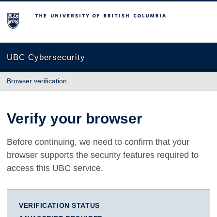
The University of British Columbia
UBC Cybersecurity
Browser verification
Verify your browser
Before continuing, we need to confirm that your
browser supports the security features required to
access this UBC service.
VERIFICATION STATUS