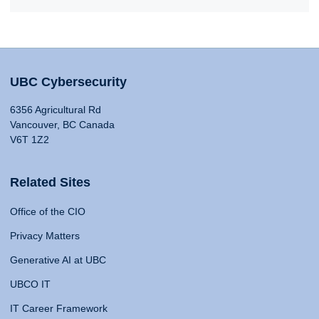
UBC Cybersecurity
6356 Agricultural Rd
Vancouver, BC Canada
V6T 1Z2
Related Sites
Office of the CIO
Privacy Matters
Generative AI at UBC
UBCO IT
IT Career Framework