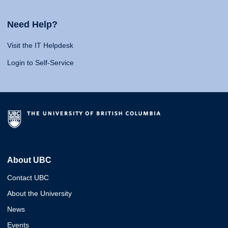
Need Help?
Visit the IT Helpdesk
Login to Self-Service
About UBC
Contact UBC
About the University
News
Events