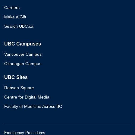
Careers
Make a Gift
Search UBC.ca
UBC Campuses
Vancouver Campus
Okanagan Campus
UBC Sites
Robson Square
Centre for Digital Media
Faculty of Medicine Across BC
Emergency Procedures