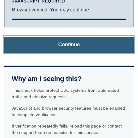
JAVASCRIPT REQUIRED
Browser verified. You may continue.
Continue
Why am I seeing this?
This check helps protect UBC systems from automated
traffic and abusive requests.
JavaScript and browser security features must be enabled
to complete verification.
If verification repeatedly fails, reload this page or contact
the support team responsible for this service.