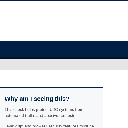
Why am I seeing this?
This check helps protect UBC systems from
automated traffic and abusive requests.
JavaScript and browser security features must be