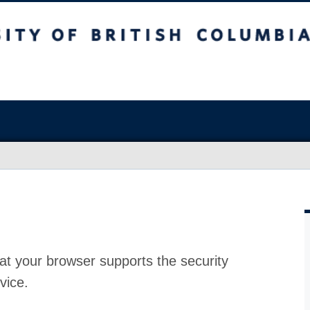
at your browser supports the security
vice.