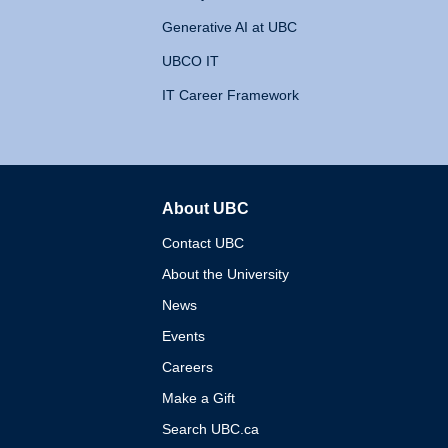
Generative AI at UBC
UBCO IT
IT Career Framework
About UBC
The University of British 
Contact UBC
About the University
News
Events
Careers
Make a Gift
Search UBC.ca