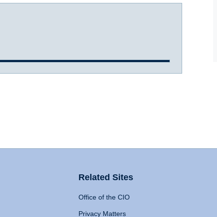
Related Sites
Office of the CIO
Privacy Matters