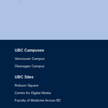
UBC Campuses
Columbia
Vancouver Campus
Okanagan Campus
UBC Sites
Robson Square
Centre for Digital Media
Faculty of Medicine Across BC