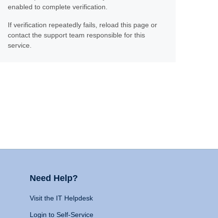
enabled to complete verification.
If verification repeatedly fails, reload this page or
contact the support team responsible for this
service.
Need Help?
Visit the IT Helpdesk
Login to Self-Service