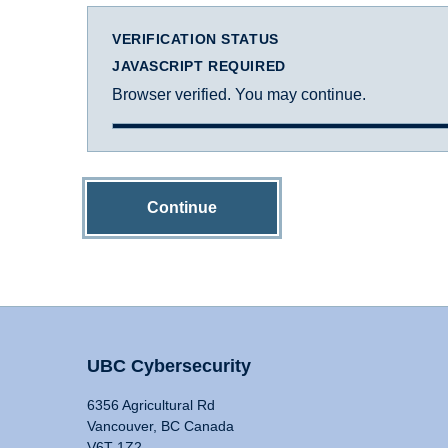
VERIFICATION STATUS
JAVASCRIPT REQUIRED
Browser verified. You may continue.
Continue
UBC Cybersecurity
6356 Agricultural Rd
Vancouver, BC Canada
V6T 1Z2