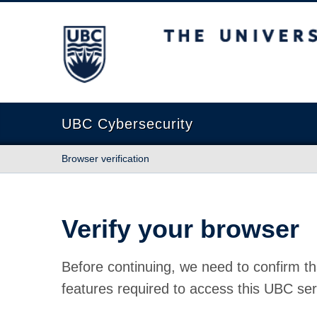
The University of British Columbia
UBC Cybersecurity
Browser verification
Verify your browser
Before continuing, we need to confirm th
features required to access this UBC ser